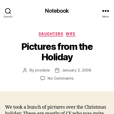
Notebook
Search
Menu
Categories
DAUGHTERS
WIFE
Pictures from the
Holiday
By
jmodule
January 2, 2008
Post
Post
author
date
on
No Comments
Pictures
from
the
Holiday
We took a bunch of pictures over the Christmas
holiday. These are mostly of CE who was quite