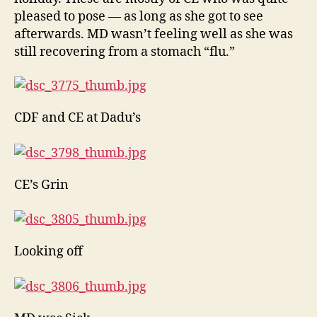
pleased to pose — as long as she got to see
afterwards. MD wasn’t feeling well as she was
still recovering from a stomach “flu.”
CDF and CE at Dadu’s
CE’s Grin
Looking off