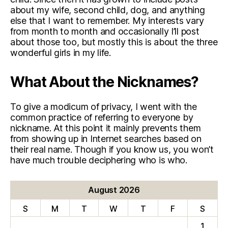
about my wife, second child, dog, and anything
else that I want to remember. My interests vary
from month to month and occasionally I’ll post
about those too, but mostly this is about the three
wonderful girls in my life.
What About the Nicknames?
To give a modicum of privacy, I went with the
common practice of referring to everyone by
nickname. At this point it mainly prevents them
from showing up in Internet searches based on
their real name. Though if you know us, you won’t
have much trouble deciphering who is who.
August 2026
S
M
T
W
T
F
S
1