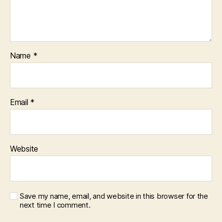
Name
*
Email
*
Website
Save my name, email, and website in this browser for the
next time I comment.