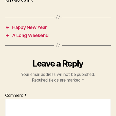
MD was Sick
←
Happy New Year
→
A Long Weekend
Leave a Reply
Your email address will not be published.
Required fields are marked
*
Comment
*