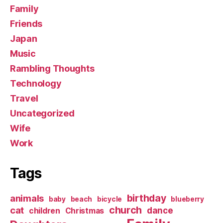
Family
Friends
Japan
Music
Rambling Thoughts
Technology
Travel
Uncategorized
Wife
Work
Tags
birthday
animals
baby
beach
bicycle
blueberry
church
cat
dance
children
Christmas