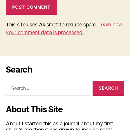
This site uses Akismet to reduce spam.
Learn how
your comment data is processed.
Search
Search
for:
About This Site
About I started this as a journal about my first
child. Since then it has grown to include posts