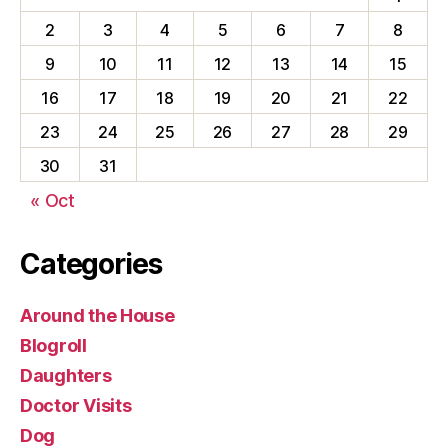
2
3
4
5
6
7
8
9
10
11
12
13
14
15
16
17
18
19
20
21
22
23
24
25
26
27
28
29
30
31
« Oct
Categories
Around the House
Blogroll
Daughters
Doctor Visits
Dog