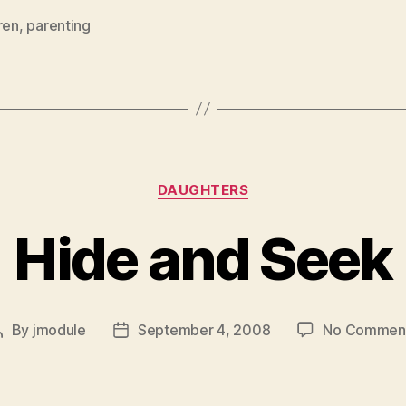
ren
,
parenting
Categories
DAUGHTERS
Hide and Seek
By
jmodule
September 4, 2008
No Commen
Post
Post
author
date