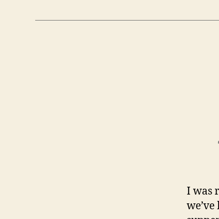
I was 
we’ve 