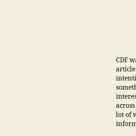
CDF wa
articl
intent
someth
intere
across
lot of
inform