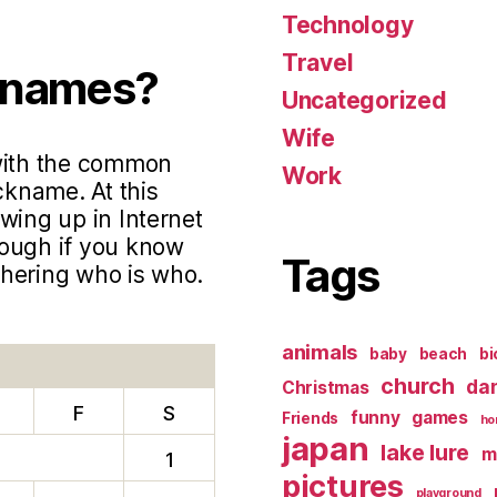
Technology
Travel
knames?
Uncategorized
Wife
 with the common
Work
ckname. At this
wing up in Internet
hough if you know
Tags
phering who is who.
animals
baby
beach
bi
church
da
Christmas
F
S
funny
games
Friends
ho
japan
lake lure
m
1
pictures
playground