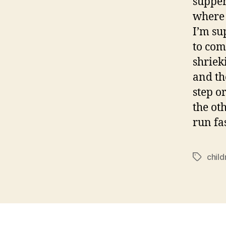
supper
where 
I’m su
to com
shriek
and the
step o
the ot
run fas
child
Tags