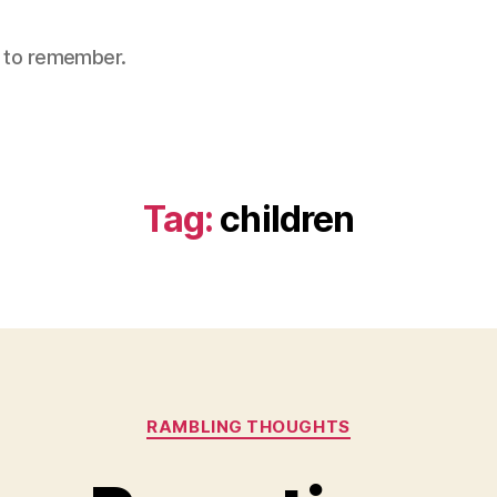
nt to remember.
Tag:
children
Categories
RAMBLING THOUGHTS