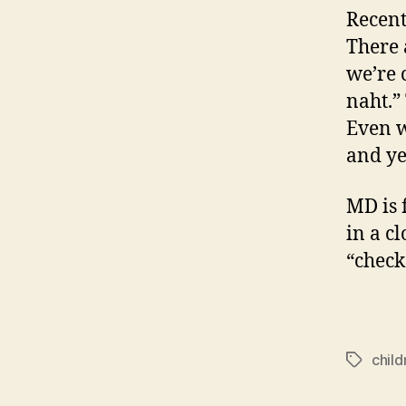
Recent
There 
we’re 
naht.”
Even w
and ye
MD is 
in a c
“check 
child
Tags