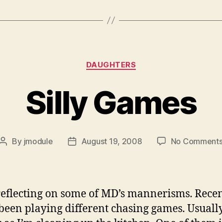
Categories
DAUGHTERS
Silly Games
By
jmodule
August 19, 2008
No Comment
Post
Post
author
date
reflecting on some of MD’s mannerisms. Rece
been playing different chasing games. Usually