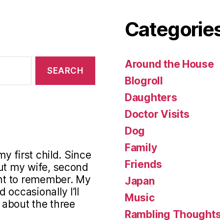
Categorie
Around the House
Blogroll
Daughters
Doctor Visits
Dog
Family
my first child. Since
Friends
out my wife, second
ant to remember. My
Japan
occasionally I’ll
Music
s about the three
Rambling Thought