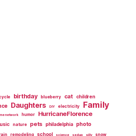
birthday
cat
children
cycle
blueberry
Family
Daughters
nce
electricity
DIY
HurricaneFlorence
humor
me network
pets
photo
usic
philadelphia
nature
school
rain
remodeling
snow
science
sedug
silly