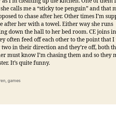
 as I’m cleaning up the kitchen. One of them i
she calls me a “sticky toe penguin” and that
pposed to chase after her. Other times I’m su
e after her with a towel. Either way she runs
ing down the hall to her bed room. CE joins in
y often feed off each other to the point that I
r two in their direction and they’re off, both t
her must know I’m chasing them and so they 
ter. It’s quite funny.
ren
,
games