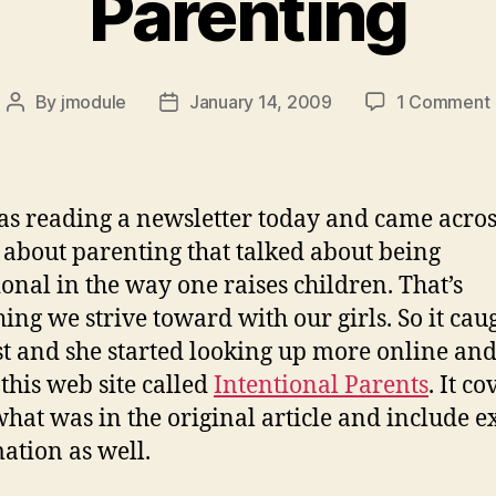
Parenting
By
jmodule
January 14, 2009
1 Comment
Post
Post
author
date
s reading a newsletter today and came acros
e about parenting that talked about being
ional in the way one raises children. That’s
ing we strive toward with our girls. So it cau
st and she started looking up more online an
 this web site called
Intentional Parents
. It co
 what was in the original article and include e
ation as well.