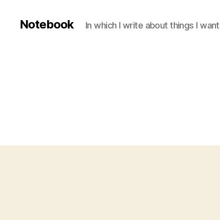
Notebook
In which I write about things I wa