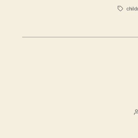
child
Tags