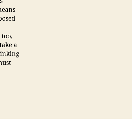
s
 means
pposed
 too,
 take a
hinking
must