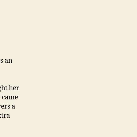
on
Parenting
s an
ght her
d came
vers a
xtra