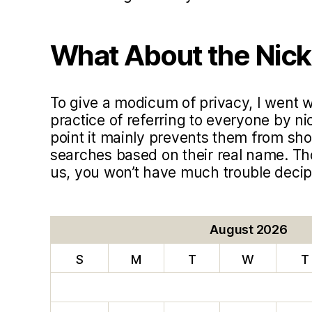
What About the Nic
To give a modicum of privacy, I went
practice of referring to everyone by ni
point it mainly prevents them from sho
searches based on their real name. T
us, you won’t have much trouble deci
August 2026
S
M
T
W
T