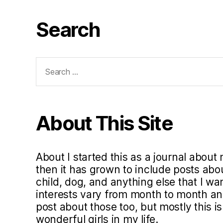
Search
Search
for:
About This Site
About I started this as a journal about 
then it has grown to include posts ab
child, dog, and anything else that I w
interests vary from month to month and 
post about those too, but mostly this i
wonderful girls in my life.