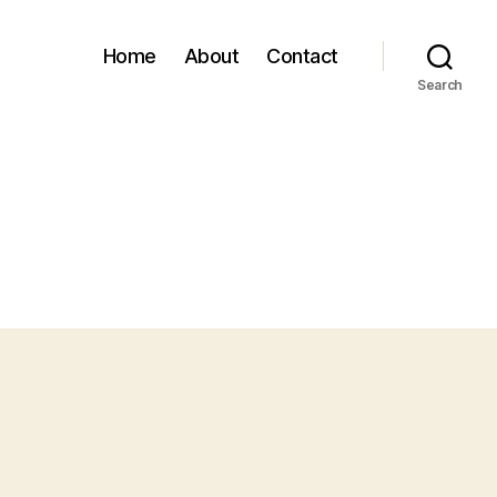
Home
About
Contact
Search