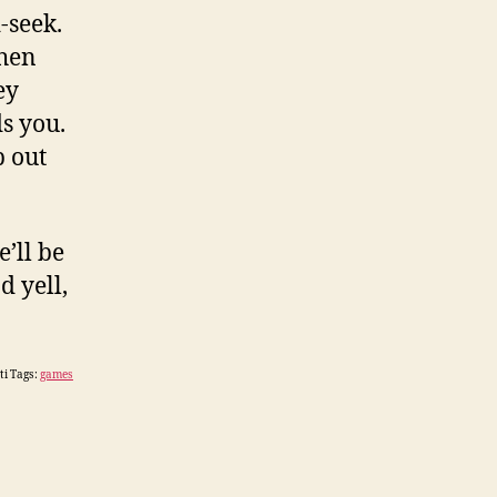
-seek.
when
ey
s you.
p out
’ll be
d yell,
ti Tags:
games