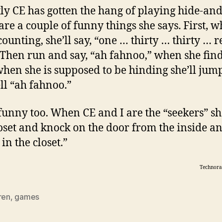
ly CE has gotten the hang of playing hide-and
are a couple of funny things she says. First, 
counting, she’ll say, “one … thirty … thirty … r
 Then run and say, “ah fahnoo,” when she find
hen she is supposed to be hinding she’ll jum
ll “ah fahnoo.”
funny too. When CE and I are the “seekers” she
loset and knock on the door from the inside an
in the closet.”
Technora
ren
,
games