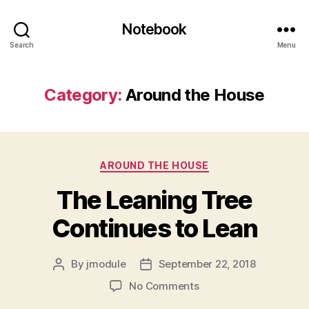
Notebook
Search
Menu
Category:
Around the House
Categories
AROUND THE HOUSE
The Leaning Tree
Continues to Lean
By
jmodule
September 22, 2018
Post
Post
author
date
on
No Comments
The