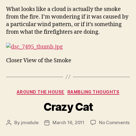
What looks like a cloud is actually the smoke
from the fire. I’m wondering if it was caused by
a particular wind pattern, or if it’s something
from what the firefighters are doing.
Closer View of the Smoke
Categories
AROUND THE HOUSE
RAMBLING THOUGHTS
Crazy Cat
on
By
jmodule
March 16, 2011
No Comments
Post
Post
Cr
author
date
Ca