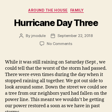
Categories
AROUND THE HOUSE
FAMILY
Hurricane Day Three
By
jmodule
September 22, 2018
Post
Post
author
date
on
No Comments
Hurricane
Day
Three
While it was still raining on Saturday (Sept , we
could tell that the worst of the storm had passed.
There were even times during the day when it
stopped raining all together. We got out side to
look around some. Down the street we could see
a tree from our neighbors yard had fallen on the
power line. This meant we wouldn’t be getting
our power restored a soon as we have in past