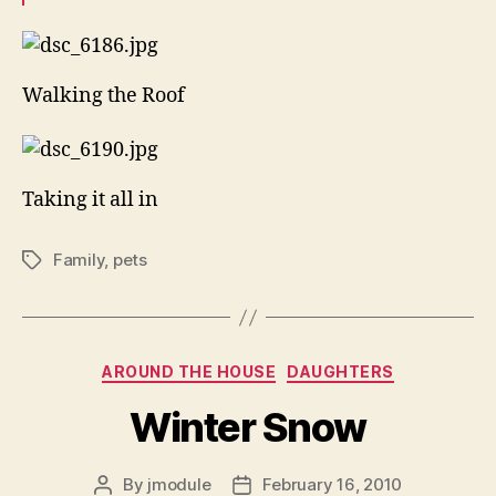
Walking the Roof
Taking it all in
Family
,
pets
Tags
Categories
AROUND THE HOUSE
DAUGHTERS
Winter Snow
By
jmodule
February 16, 2010
Post
Post