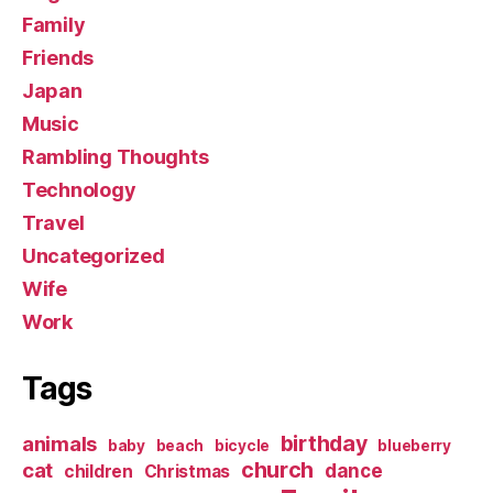
Family
Friends
Japan
Music
Rambling Thoughts
Technology
Travel
Uncategorized
Wife
Work
Tags
birthday
animals
baby
beach
bicycle
blueberry
church
cat
dance
children
Christmas