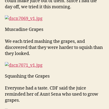
could make juice out of them. Since I had the
day off, we tried it this morning.
Muscadine Grapes
We each tried mashing the grapes, and
discovered that they were harder to squish than
they looked.
Squashing the Grapes
Everyone had a taste. CDF said the juice
reminded her of Aunt Sena who used to grow
grapes.