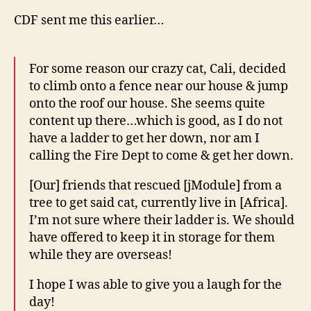
CDF sent me this earlier…
For some reason our crazy cat, Cali, decided
to climb onto a fence near our house & jump
onto the roof our house. She seems quite
content up there…which is good, as I do not
have a ladder to get her down, nor am I
calling the Fire Dept to come & get her down.
[Our] friends that rescued [jModule] from a
tree to get said cat, currently live in [Africa].
I’m not sure where their ladder is. We should
have offered to keep it in storage for them
while they are overseas!
I hope I was able to give you a laugh for the
day!