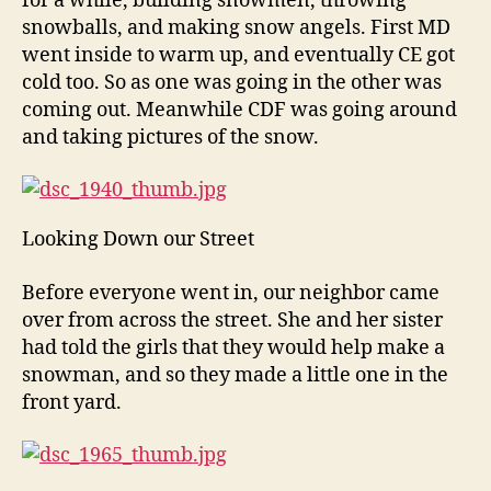
for a while, building snowmen, throwing
snowballs, and making snow angels. First MD
went inside to warm up, and eventually CE got
cold too. So as one was going in the other was
coming out. Meanwhile CDF was going around
and taking pictures of the snow.
Looking Down our Street
Before everyone went in, our neighbor came
over from across the street. She and her sister
had told the girls that they would help make a
snowman, and so they made a little one in the
front yard.