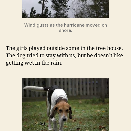
Wind gusts as the hurricane moved on
shore.
The girls played outside some in the tree house.
The dog tried to stay with us, but he doesn’t like
getting wet in the rain.