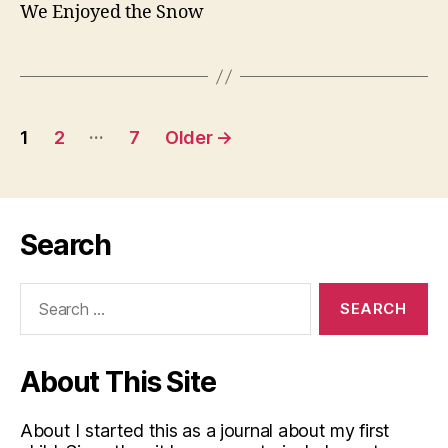
We Enjoyed the Snow
Posts
…
1
2
7
Older
→
pagination
Search
Search
for:
About This Site
About I started this as a journal about my first