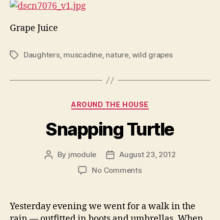
Grape Juice
Daughters
,
muscadine
,
nature
,
wild grapes
Tags
Categories
AROUND THE HOUSE
Snapping Turtle
By
jmodule
August 23, 2012
Post
Post
author
date
on
No Comments
Snapping
Turtle
Yesterday evening we went for a walk in the
rain — outfitted in boots and umbrellas. When