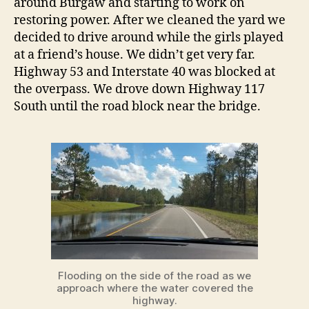
around Burgaw and starting to work on
restoring power. After we cleaned the yard we
decided to drive around while the girls played
at a friend’s house. We didn’t get very far.
Highway 53 and Interstate 40 was blocked at
the overpass. We drove down Highway 117
South until the road block near the bridge.
Flooding on the side of the road as we
approach where the water covered the
highway.