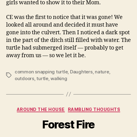
girls wanted to show it to their Mom.
CE was the first to notice that it was gone! We
looked all around and decided it must have
gone into the culvert. Then I noticed a dark spot
in the part of the ditch still filled with water. The
turtle had submerged itself — probably to get
away from us — so we let it be.
common snapping turtle
,
Daughters
,
nature
,
Tags
outdoors
,
turtle
,
walking
Categories
AROUND THE HOUSE
RAMBLING THOUGHTS
Forest Fire