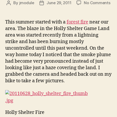
on
By
jmodule
June 29, 2011
No Comments
Post
Post
For
author
date
Fir
This summer started with a
forest fire
near our
area. The blaze in the Holly Shelter Game Land
area was started recently from a lightning
strike and has been burning mostly
uncontrolled until this past weekend. On the
way home today I noticed that the smoke plume
had become very pronounced instead of just
looking like just a haze covering the land. I
grabbed the camera and headed back out on my
bike to take a few pictures.
Holly Shelter Fire