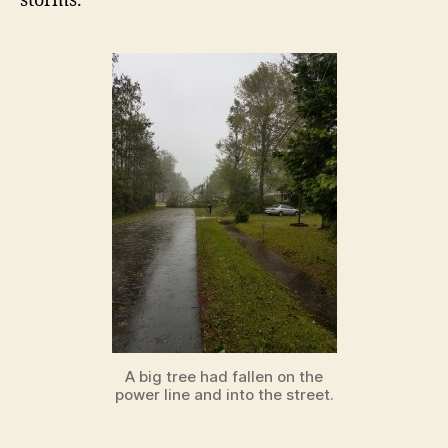
storms.
A big tree had fallen on the
power line and into the street.