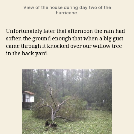
View of the house during day two of the
hurricane.
Unfortunately later that afternoon the rain had
soften the ground enough that when a big gust
came through it knocked over our willow tree
in the back yard.