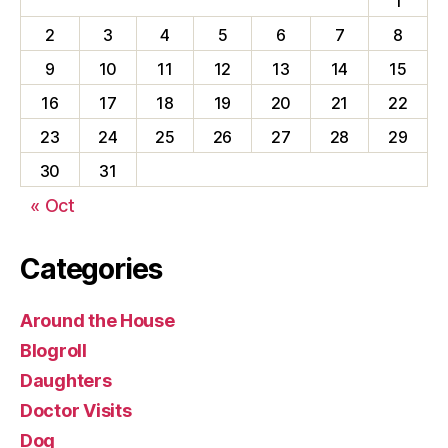
1
2
3
4
5
6
7
8
9
10
11
12
13
14
15
16
17
18
19
20
21
22
23
24
25
26
27
28
29
30
31
« Oct
Categories
Around the House
Blogroll
Daughters
Doctor Visits
Dog