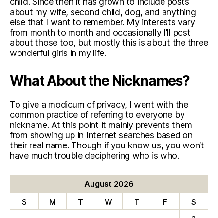
child. Since then it has grown to include posts
about my wife, second child, dog, and anything
else that I want to remember. My interests vary
from month to month and occasionally I’ll post
about those too, but mostly this is about the three
wonderful girls in my life.
What About the Nicknames?
To give a modicum of privacy, I went with the
common practice of referring to everyone by
nickname. At this point it mainly prevents them
from showing up in Internet searches based on
their real name. Though if you know us, you won’t
have much trouble deciphering who is who.
August 2026
S
M
T
W
T
F
S