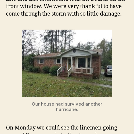
front window. We were very thankful to have
come through the storm with so little damage.
Our house had survived another
hurricane.
On Monday we could see the linemen going