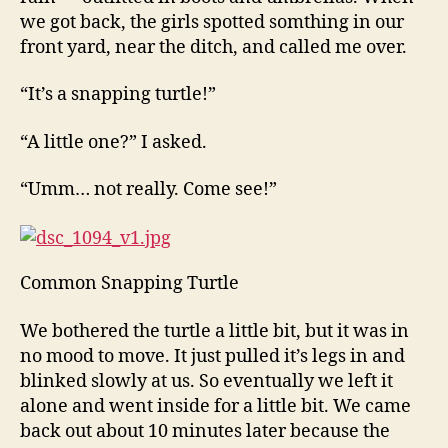
we got back, the girls spotted somthing in our
front yard, near the ditch, and called me over.
“It’s a snapping turtle!”
“A little one?” I asked.
“Umm… not really. Come see!”
Common Snapping Turtle
We bothered the turtle a little bit, but it was in
no mood to move. It just pulled it’s legs in and
blinked slowly at us. So eventually we left it
alone and went inside for a little bit. We came
back out about 10 minutes later because the