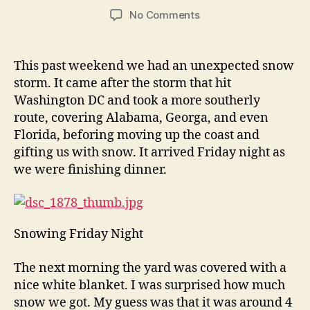
author
date
on
No Comments
Winter
Snow
This past weekend we had an unexpected snow
storm. It came after the storm that hit
Washington DC and took a more southerly
route, covering Alabama, Georga, and even
Florida, beforing moving up the coast and
gifting us with snow. It arrived Friday night as
we were finishing dinner.
Snowing Friday Night
The next morning the yard was covered with a
nice white blanket. I was surprised how much
snow we got. My guess was that it was around 4