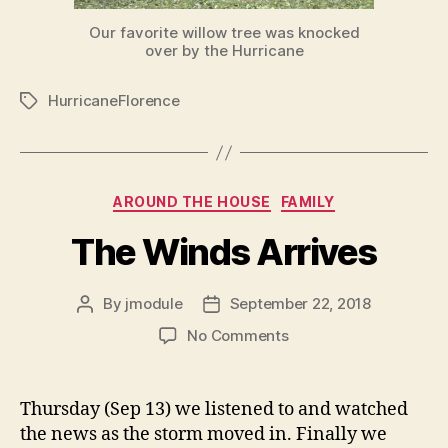
Our favorite willow tree was knocked
over by the Hurricane
HurricaneFlorence
Tags
Categories
AROUND THE HOUSE
FAMILY
The Winds Arrives
By
jmodule
September 22, 2018
Post
Post
author
date
on
No Comments
The
Winds
Arrives
Thursday (Sep 13) we listened to and watched
the news as the storm moved in. Finally we