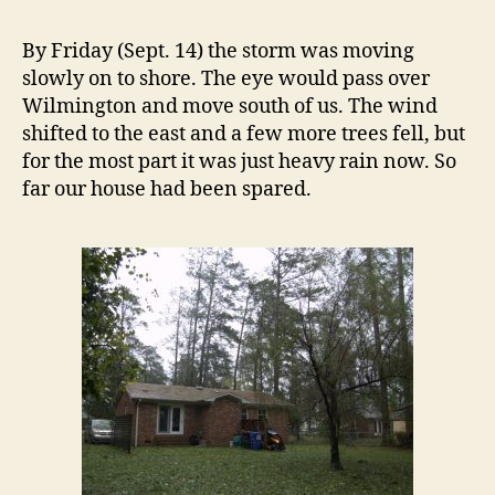
Day
Two
By Friday (Sept. 14) the storm was moving
slowly on to shore. The eye would pass over
Wilmington and move south of us. The wind
shifted to the east and a few more trees fell, but
for the most part it was just heavy rain now. So
far our house had been spared.