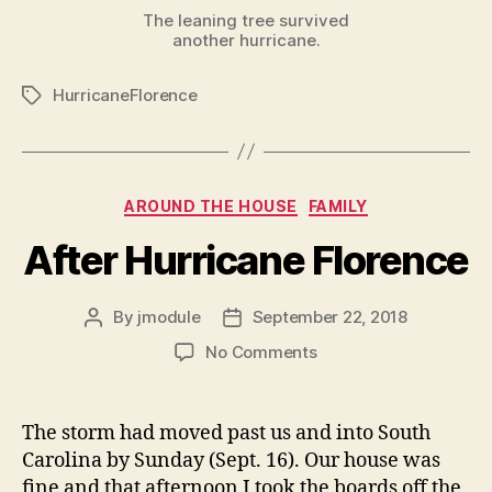
The leaning tree survived
another hurricane.
HurricaneFlorence
Tags
Categories
AROUND THE HOUSE
FAMILY
After Hurricane Florence
By
jmodule
September 22, 2018
Post
Post
author
date
on
No Comments
After
Hurricane
Florence
The storm had moved past us and into South
Carolina by Sunday (Sept. 16). Our house was
fine and that afternoon I took the boards off the