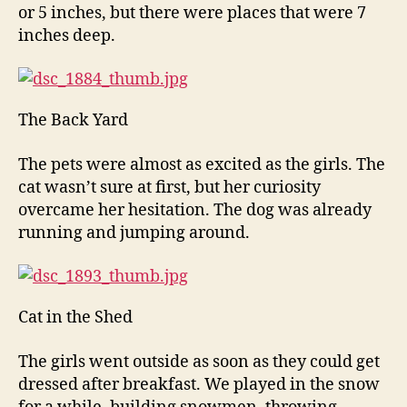
or 5 inches, but there were places that were 7
inches deep.
The Back Yard
The pets were almost as excited as the girls. The
cat wasn’t sure at first, but her curiosity
overcame her hesitation. The dog was already
running and jumping around.
Cat in the Shed
The girls went outside as soon as they could get
dressed after breakfast. We played in the snow