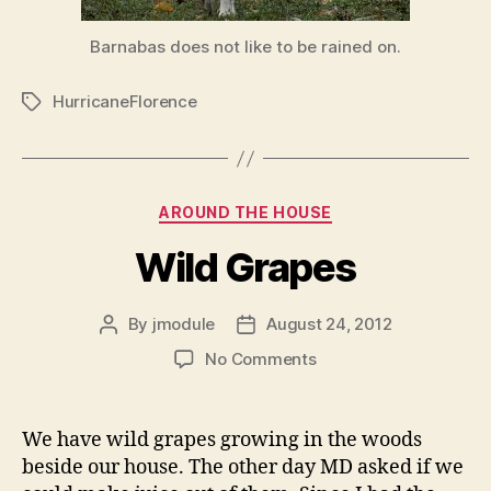
Barnabas does not like to be rained on.
HurricaneFlorence
Tags
Categories
AROUND THE HOUSE
Wild Grapes
By
jmodule
August 24, 2012
Post
Post
author
date
on
No Comments
Wild
Grapes
We have wild grapes growing in the woods
beside our house. The other day MD asked if we