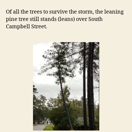
Leaning
Tree
Of all the trees to survive the storm, the leaning
Continues
pine tree still stands (leans) over South
to
Campbell Street.
Lean