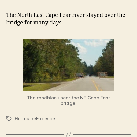
The North East Cape Fear river stayed over the
bridge for many days.
The roadblock near the NE Cape Fear
bridge.
HurricaneFlorence
Tags