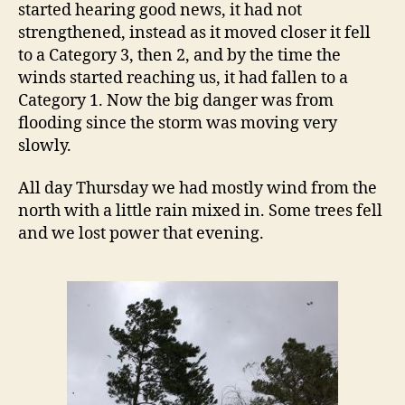
started hearing good news, it had not
strengthened, instead as it moved closer it fell
to a Category 3, then 2, and by the time the
winds started reaching us, it had fallen to a
Category 1. Now the big danger was from
flooding since the storm was moving very
slowly.
All day Thursday we had mostly wind from the
north with a little rain mixed in. Some trees fell
and we lost power that evening.