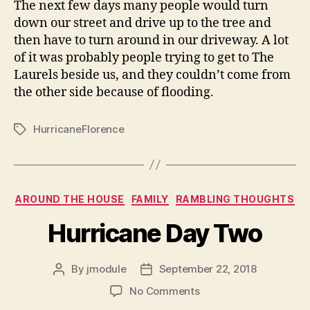
The next few days many people would turn
down our street and drive up to the tree and
then have to turn around in our driveway. A lot
of it was probably people trying to get to The
Laurels beside us, and they couldn’t come from
the other side because of flooding.
HurricaneFlorence
Tags
Categories
AROUND THE HOUSE
FAMILY
RAMBLING THOUGHTS
Hurricane Day Two
By
jmodule
September 22, 2018
Post
Post
author
date
on
No Comments
Hurricane