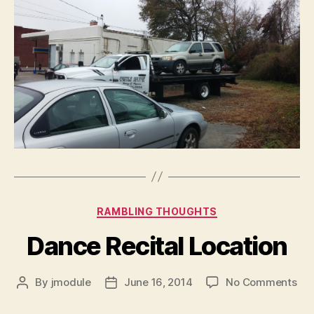
Categories
RAMBLING THOUGHTS
Dance Recital Location
on
By
jmodule
June 16, 2014
No Comments
Post
Post
Da
author
date
Rec