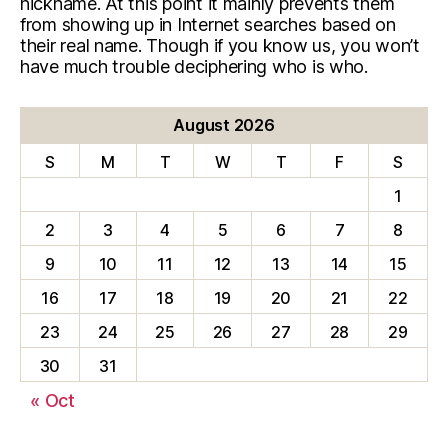
nickname. At this point it mainly prevents them
from showing up in Internet searches based on
their real name. Though if you know us, you won’t
have much trouble deciphering who is who.
August 2026
S
M
T
W
T
F
S
1
2
3
4
5
6
7
8
9
10
11
12
13
14
15
16
17
18
19
20
21
22
23
24
25
26
27
28
29
30
31
« Oct