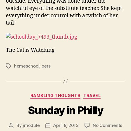
out side. Everything was done under the
watchful eye of the substitute teacher. She kept
everything under control with a twitch of her
tail!
The Cat is Watching
homeschool
,
pets
Tags
Categories
RAMBLING THOUGHTS
TRAVEL
Sunday in Philly
on
By
jmodule
April 8, 2013
No Comments
Post
Post