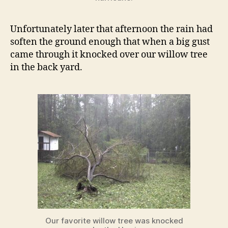
Unfortunately later that afternoon the rain had
soften the ground enough that when a big gust
came through it knocked over our willow tree
in the back yard.
Our favorite willow tree was knocked