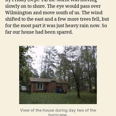
slowly on to shore. The eye would pass over
Wilmington and move south of us. The wind
shifted to the east and a few more trees fell, but
for the most part it was just heavy rain now. So
far our house had been spared.
View of the house during day two of the
hurricane.