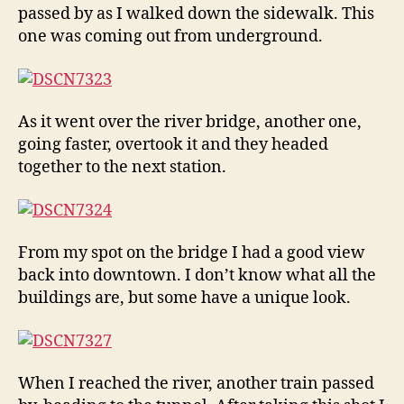
passed by as I walked down the sidewalk. This
one was coming out from underground.
As it went over the river bridge, another one,
going faster, overtook it and they headed
together to the next station.
From my spot on the bridge I had a good view
back into downtown. I don’t know what all the
buildings are, but some have a unique look.
When I reached the river, another train passed