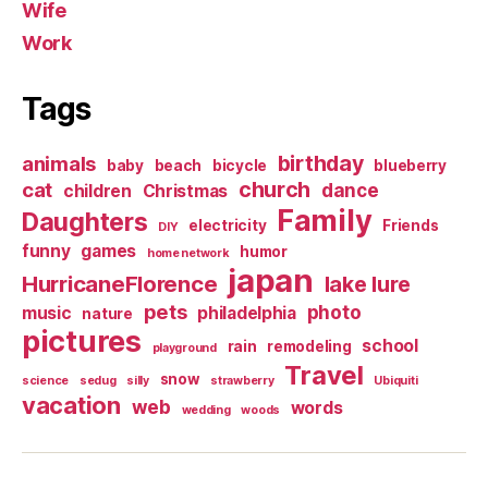
Wife
Work
Tags
birthday
animals
baby
beach
bicycle
blueberry
church
cat
dance
children
Christmas
Family
Daughters
electricity
Friends
DIY
funny
games
humor
home network
japan
HurricaneFlorence
lake lure
pets
photo
music
philadelphia
nature
pictures
school
rain
remodeling
playground
Travel
snow
science
sedug
silly
strawberry
Ubiquiti
vacation
web
words
wedding
woods