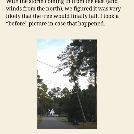
With the storm coming in from the east (and
Street
winds from the north), we figured it was very
likely that the tree would finally fall. I took a
“before” picture in case that happened.