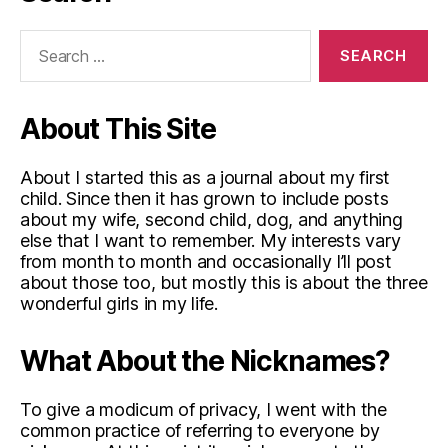
Search
for:
About This Site
About I started this as a journal about my first
child. Since then it has grown to include posts
about my wife, second child, dog, and anything
else that I want to remember. My interests vary
from month to month and occasionally I’ll post
about those too, but mostly this is about the three
wonderful girls in my life.
What About the Nicknames?
To give a modicum of privacy, I went with the
common practice of referring to everyone by