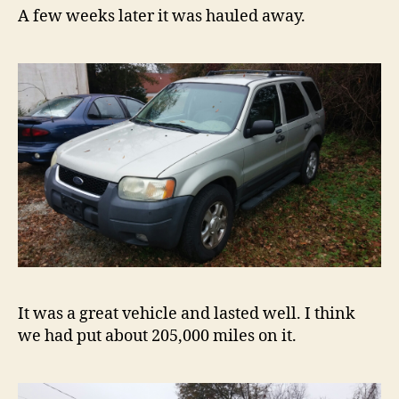
A few weeks later it was hauled away.
It was a great vehicle and lasted well. I think
we had put about 205,000 miles on it.