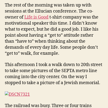
The rest of the morning was taken up with
sessions at the Ellucian conference. The co-
owner of
Life is Good
t-shirt company was the
motivational speaker this time. I didn’t know
what to expect, but he did a good job. I like his
point about having a “get to” attitude rather
than “have to” when thinking about the
demands of every day life. Some people don’t
“get to” walk, for example.
This afternoon I took a walk down to 20th street
to take some pictures of the SEPTA metro line
coming into the city center. On the way I
stopped to take a picture of a Jewish memorial.
The railroad was busy. Three or four trains