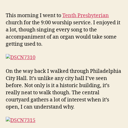
Sun
author
date
in
Phil
This morning I went to
Tenth Presbyterian
church for the 9:00 worship service. I enjoyed it
a lot, though singing every song to the
accompaniment of an organ would take some
getting used to.
On the way back I walked through Philadelphia
City Hall. It’s unlike any city hall I’ve seen
before. Not only is it a historic building, it’s
really neat to walk though. The central
courtyard gathers a lot of interest when it’s
open, I can understand why.