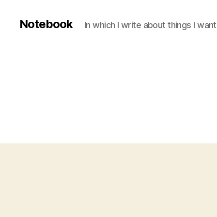
Notebook
In which I write about things I wa