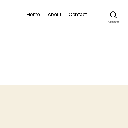
Home
About
Contact
Search