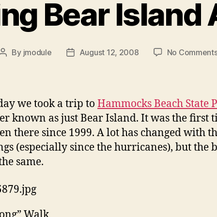
ing Bear Island
By
jmodule
August 12, 2008
No Comment
Post
Post
author
date
day we took a trip to
Hammocks Beach State 
ter known as just Bear Island. It was the first 
een there since 1999. A lot has changed with t
ngs (especially since the hurricanes), but the 
l the same.
Long” Walk