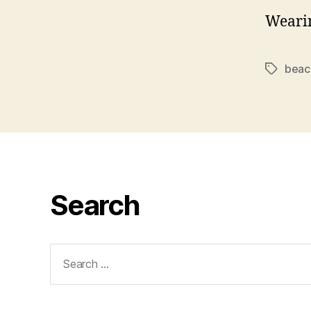
Weari
beac
Tags
Search
Search
for: