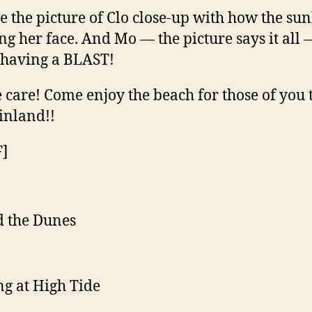
ve the picture of Clo close-up with how the sunl
ing her face. And Mo — the picture says it all 
having a BLAST!
 care! Come enjoy the beach for those of you 
 inland!!
F]
 the Dunes
g at High Tide