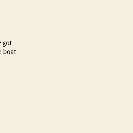
 got
e boat