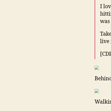
I lo
hitt
was 
Take
live
[CD
Behind
Walkin