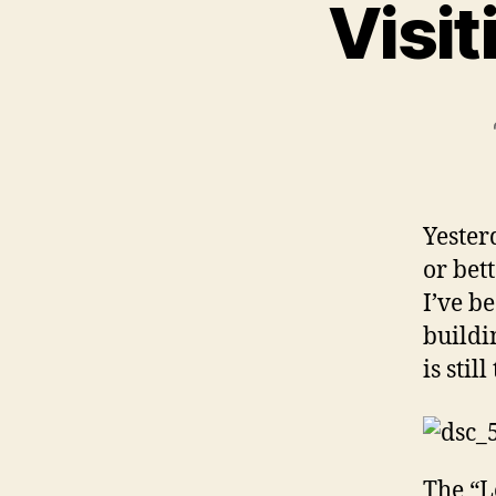
Visit
Yester
or bet
I’ve b
buildi
is stil
The “