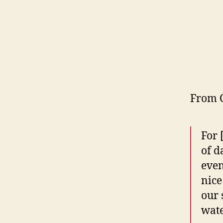
From 
For 
of d
even
nice
our 
wate