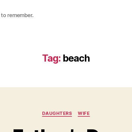
nt to remember.
Tag:
beach
Categories
DAUGHTERS
WIFE