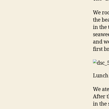
We rod
the be
in the
seawee
and we
first b
Lunch 
We ate
After 
in the