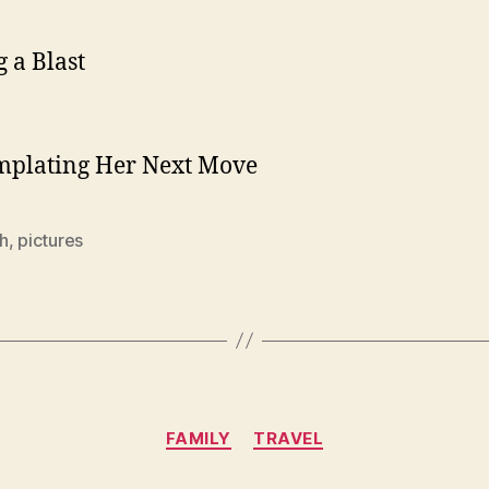
 a Blast
mplating Her Next Move
h
,
pictures
Categories
FAMILY
TRAVEL