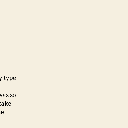
on
Father’s
Day
y type
was so
 take
he