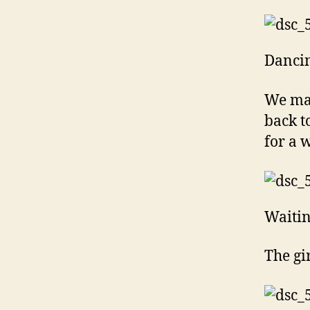
Dancin
We mad
back t
for a w
Waitin
The gi