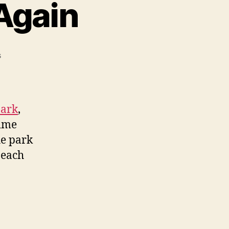
 Again
on
s
Visiting
Bear
Island
Again
Park
,
time
he park
beach