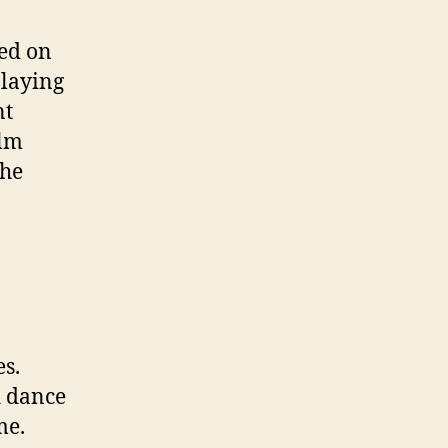
ved on
playing
nt
alm
the
es.
d dance
me.