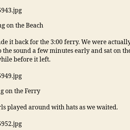
g on the Beach
e it back for the 3:00 ferry. We were actually
o the sound a few minutes early and sat on th
hile before it left.
g on the Ferry
rls played around with hats as we waited.