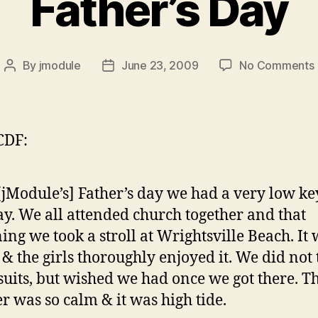
Father’s Day
By
jmodule
June 23, 2009
No Comments
Post
Post
author
date
CDF:
[jModule’s] Father’s day we had a very low ke
ay. We all attended church together and that
ing we took a stroll at Wrightsville Beach. It 
 & the girls thoroughly enjoyed it. We did not
suits, but wished we had once we got there. T
r was so calm & it was high tide.