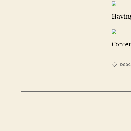
Having
Conte
beac
Tags