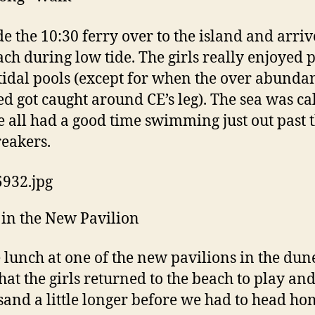
e the 10:30 ferry over to the island and arri
ach during low tide. The girls really enjoyed 
 tidal pools (except for when the over abunda
d got caught around CE’s leg). The sea was c
 all had a good time swimming just out past 
reakers.
in the New Pavilion
 lunch at one of the new pavilions in the dun
that the girls returned to the beach to play an
 sand a little longer before we had to head ho