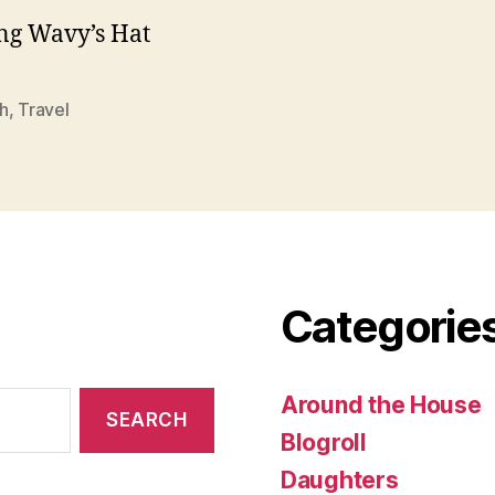
ng Wavy’s Hat
h
,
Travel
Categorie
Around the House
Blogroll
Daughters