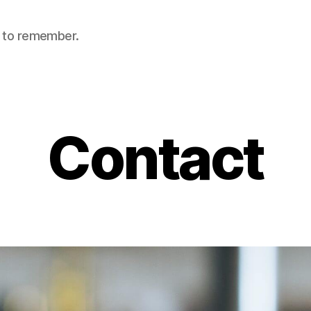
nt to remember.
Contact