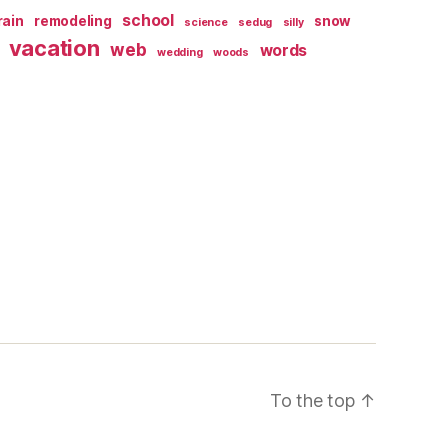
school
rain
remodeling
snow
science
sedug
silly
vacation
web
words
wedding
woods
To the top
↑