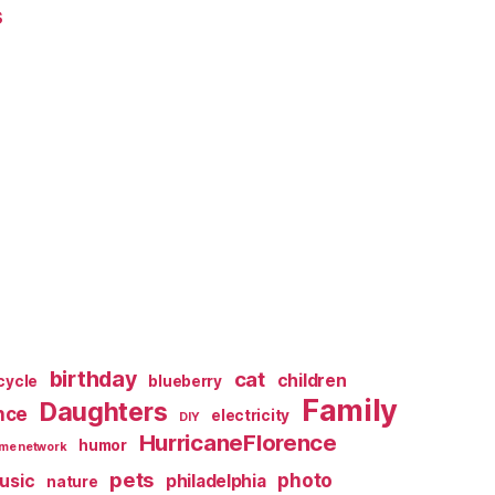
s
birthday
cat
children
cycle
blueberry
Family
Daughters
nce
electricity
DIY
HurricaneFlorence
humor
me network
pets
photo
usic
philadelphia
nature