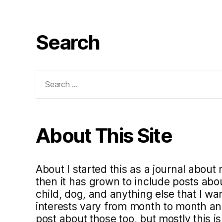
Search
Search
for:
About This Site
About I started this as a journal about 
then it has grown to include posts ab
child, dog, and anything else that I w
interests vary from month to month and 
post about those too, but mostly this i