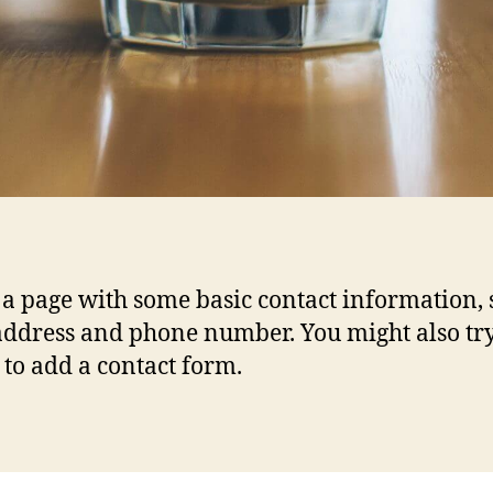
s a page with some basic contact information,
address and phone number. You might also tr
 to add a contact form.