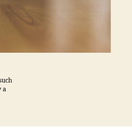
 such
y a