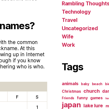
Rambling Thought
Technology
Travel
knames?
Uncategorized
Wife
 with the common
Work
ckname. At this
wing up in Internet
hough if you know
Tags
phering who is who.
animals
baby
beach
bi
church
da
Christmas
F
S
funny
games
Friends
ho
japan
lake lure
m
1