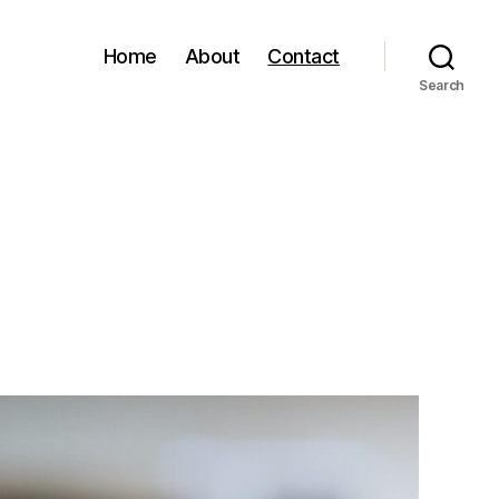
Home
About
Contact
Search