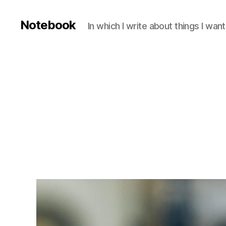
Notebook
In which I write about things I wa