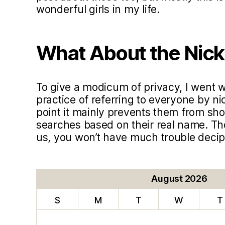
wonderful girls in my life.
What About the Nic
To give a modicum of privacy, I went
practice of referring to everyone by ni
point it mainly prevents them from sho
searches based on their real name. T
us, you won’t have much trouble deci
August 2026
S
M
T
W
T