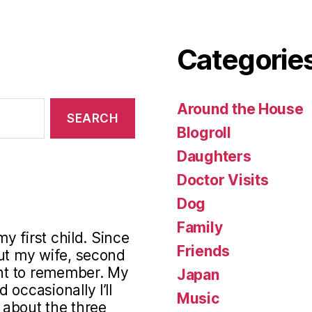
Categorie
Around the House
Blogroll
Daughters
Doctor Visits
Dog
Family
my first child. Since
Friends
out my wife, second
ant to remember. My
Japan
occasionally I’ll
Music
s about the three