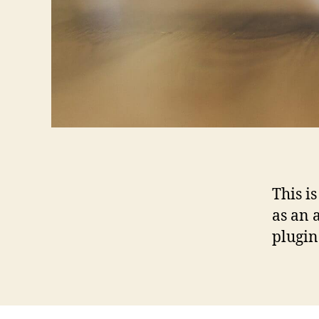
This i
as an 
plugin