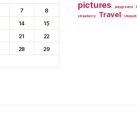
pictures
playground
7
8
Travel
strawberry
Ubiquiti
14
15
0
21
22
28
29