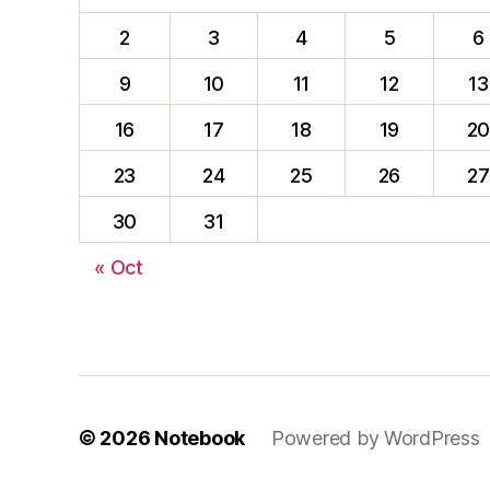
2
3
4
5
6
9
10
11
12
13
16
17
18
19
2
23
24
25
26
27
30
31
« Oct
© 2026
Notebook
Powered by WordPress