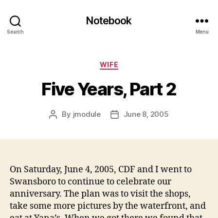
Notebook
Search
Menu
Categories
WIFE
Five Years, Part 2
By
jmodule
June 8, 2005
Post
Post
author
date
On Saturday, June 4, 2005, CDF and I went to
Swansboro to continue to celebrate our
anniversary. The plan was to visit the shops,
take some more pictures by the waterfront, and