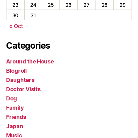
23
24
25
26
27
28
29
30
31
« Oct
Categories
Around the House
Blogroll
Daughters
Doctor Visits
Dog
Family
Friends
Japan
Music