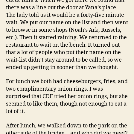
eat at Yana’s. When we got there we found that
there was a line out the door at Yana’s place.
The lady told us it would be a forty-five minute
wait. We put our name on the list and then went
to browse in some shops (Noah’s Ark, Russels,
etc.). Then it started raining. We returned to the
restaurant to wait on the bench. It turned out
that a lot of people who put their name on the
wait-list didn’t stay around to be called, so we
ended up getting in sooner than we thought.
For lunch we both had cheeseburgers, fries, and
two complimentary onion rings. I was
surprised that CDF tried her onion rings, but she
seemed to like them, though not enough to eat a
lot of it.
After lunch, we walked down to the park on the
other side of the bridge… and who did we meet?