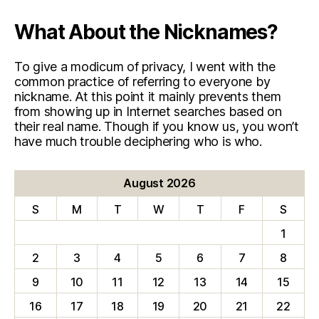
What About the Nicknames?
To give a modicum of privacy, I went with the
common practice of referring to everyone by
nickname. At this point it mainly prevents them
from showing up in Internet searches based on
their real name. Though if you know us, you won’t
have much trouble deciphering who is who.
August 2026
S
M
T
W
T
F
S
1
2
3
4
5
6
7
8
9
10
11
12
13
14
15
16
17
18
19
20
21
22