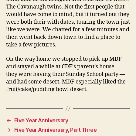
The Cavanaugh twins. Not the first people that
would have come to mind, but it turned out they
were both their with dates, touring the town just
like we were. We chatted for a few minutes and
then went back down town to find a place to
take a few pictures.
On the way home we stopped to pick up MDF
and stayed a while at CDF’s parent’s house —
they were having their Sunday School party —
and had some desert. MDF especially liked the
fruit/cake/pudding bowl desert.
←
Five Year Anniversary
→
Five Year Anniversary, Part Three