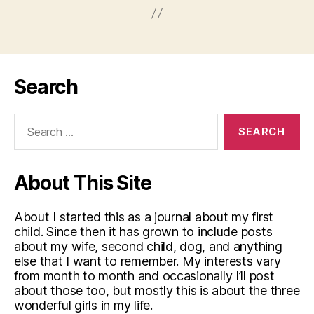
Search
Search
for:
About This Site
About I started this as a journal about my first
child. Since then it has grown to include posts
about my wife, second child, dog, and anything
else that I want to remember. My interests vary
from month to month and occasionally I’ll post
about those too, but mostly this is about the three
wonderful girls in my life.