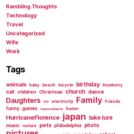
Rambling Thoughts
Technology
Travel
Uncategorized
Wife
Work
Tags
birthday
animals
baby
beach
bicycle
blueberry
church
cat
dance
children
Christmas
Family
Daughters
electricity
Friends
DIY
funny
games
humor
home network
japan
HurricaneFlorence
lake lure
pets
photo
music
philadelphia
nature
pictures