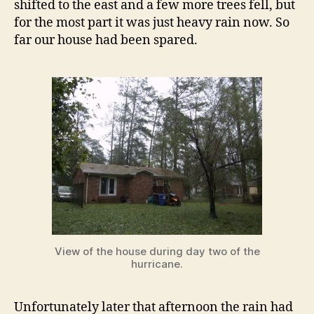
shifted to the east and a few more trees fell, but
for the most part it was just heavy rain now. So
far our house had been spared.
View of the house during day two of the
hurricane.
Unfortunately later that afternoon the rain had