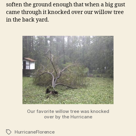
soften the ground enough that when a big gust
came through it knocked over our willow tree
in the back yard.
Our favorite willow tree was knocked
over by the Hurricane
HurricaneFlorence
Tags