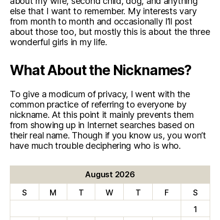
about my wife, second child, dog, and anything
else that I want to remember. My interests vary
from month to month and occasionally I’ll post
about those too, but mostly this is about the three
wonderful girls in my life.
What About the Nicknames?
To give a modicum of privacy, I went with the
common practice of referring to everyone by
nickname. At this point it mainly prevents them
from showing up in Internet searches based on
their real name. Though if you know us, you won’t
have much trouble deciphering who is who.
August 2026
S
M
T
W
T
F
S
1