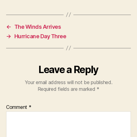
←
The Winds Arrives
→
Hurricane Day Three
Leave a Reply
Your email address will not be published.
Required fields are marked
*
Comment
*