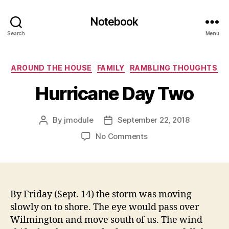
Notebook
Search
Menu
Categories
AROUND THE HOUSE
FAMILY
RAMBLING THOUGHTS
Hurricane Day Two
By
jmodule
September 22, 2018
Post
Post
author
date
on
No Comments
Hurricane
Day
Two
By Friday (Sept. 14) the storm was moving
slowly on to shore. The eye would pass over
Wilmington and move south of us. The wind