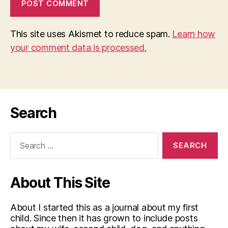
This site uses Akismet to reduce spam.
Learn how
your comment data is processed.
Search
Search
for:
About This Site
About I started this as a journal about my first
child. Since then it has grown to include posts