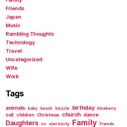
Friends
Japan
Music
Rambling Thoughts
Technology
Travel
Uncategorized
Wife
Work
Tags
birthday
animals
baby
beach
bicycle
blueberry
church
cat
dance
children
Christmas
Family
Daughters
electricity
Friends
DIY