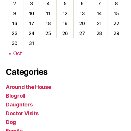
2
3
4
5
6
7
8
9
10
11
12
13
14
15
16
17
18
19
20
21
22
23
24
25
26
27
28
29
30
31
« Oct
Categories
Around the House
Blogroll
Daughters
Doctor Visits
Dog
Family