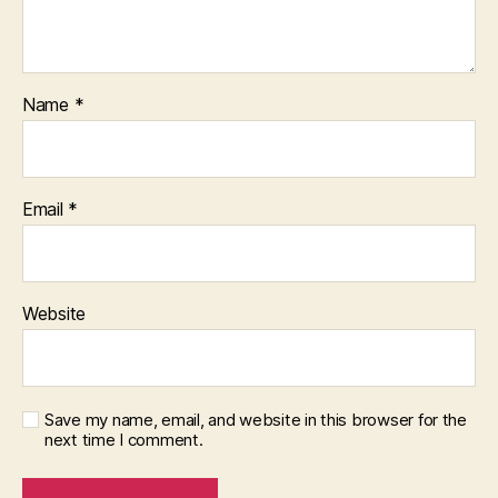
Name
*
Email
*
Website
Save my name, email, and website in this browser for the
next time I comment.