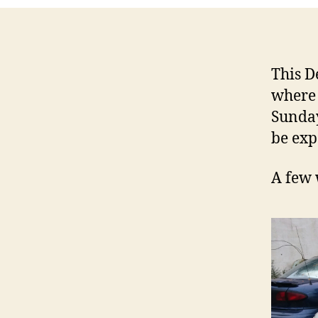
This D
where 
Sunday
be exp
A few 