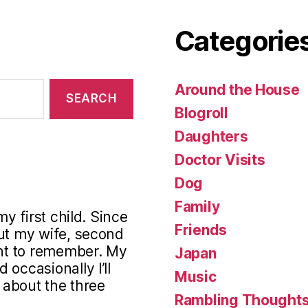
Categorie
Around the House
Blogroll
Daughters
Doctor Visits
Dog
Family
my first child. Since
Friends
out my wife, second
ant to remember. My
Japan
occasionally I’ll
Music
s about the three
Rambling Thought