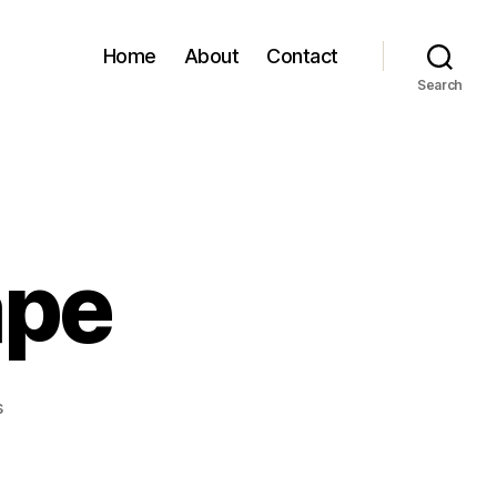
Home
About
Contact
Search
ape
on
s
Goodbye
Escape