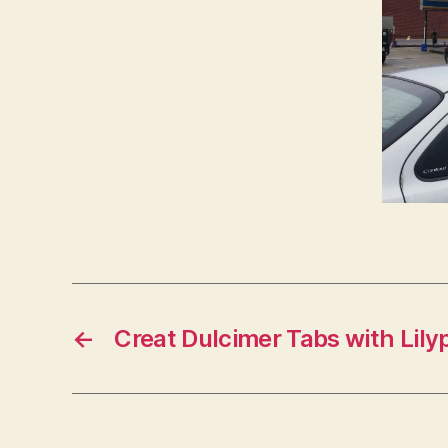
←
Creat Dulcimer Tabs with Lil