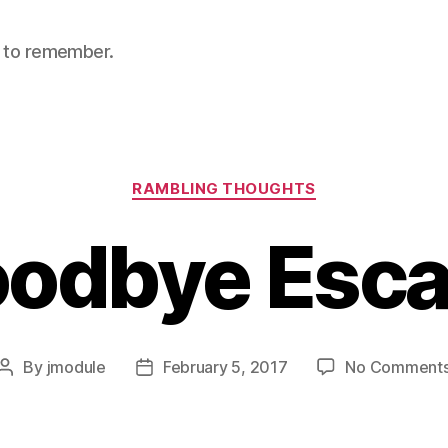
nt to remember.
Categories
RAMBLING THOUGHTS
odbye Esc
By
jmodule
February 5, 2017
No Comment
Post
Post
author
date