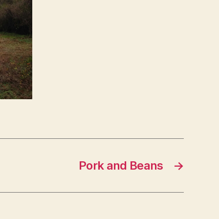
Pork and Beans
→