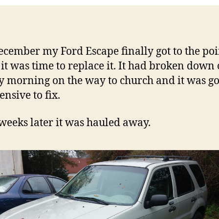
ecember my Ford Escape finally got to the poi
it was time to replace it. It had broken down
 morning on the way to church and it was go
ensive to fix.
weeks later it was hauled away.