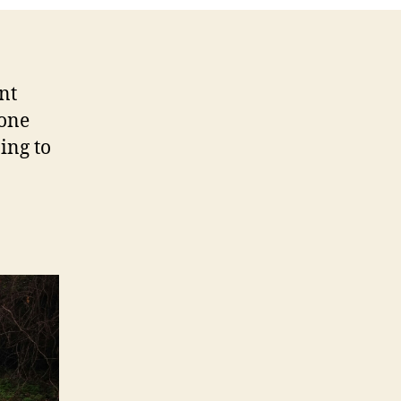
nt
 one
ing to