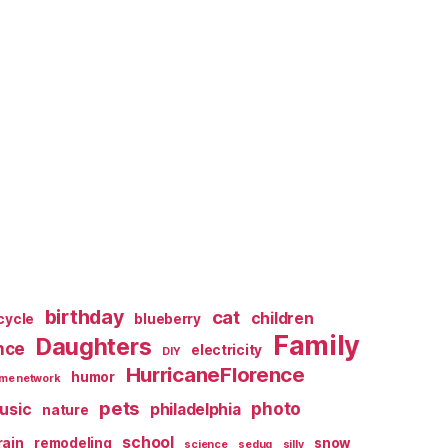
birthday
cat
children
cycle
blueberry
Family
Daughters
nce
electricity
DIY
HurricaneFlorence
humor
me network
pets
photo
usic
philadelphia
nature
school
rain
remodeling
snow
science
sedug
silly