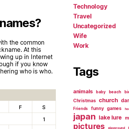
Technology
Travel
knames?
Uncategorized
Wife
 with the common
Work
ckname. At this
wing up in Internet
hough if you know
Tags
phering who is who.
animals
baby
beach
bi
church
da
Christmas
F
S
funny
games
Friends
ho
japan
lake lure
m
1
pictures
playground