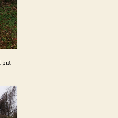
d put