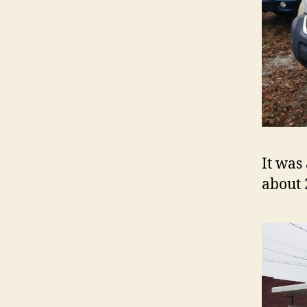
It was
about 