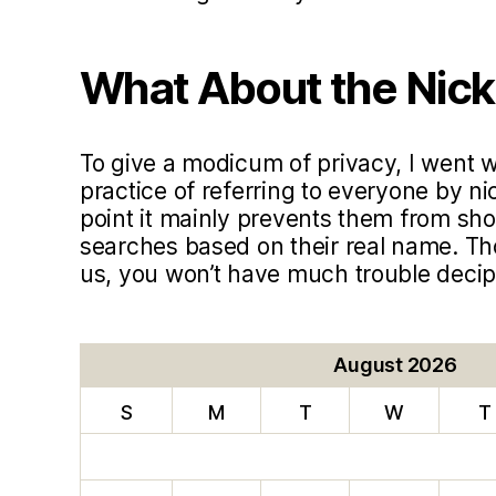
What About the Nic
To give a modicum of privacy, I went
practice of referring to everyone by ni
point it mainly prevents them from sho
searches based on their real name. T
us, you won’t have much trouble deci
August 2026
S
M
T
W
T