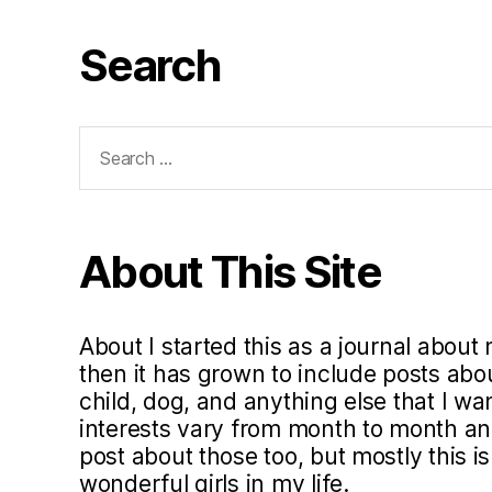
Search
Search
for:
About This Site
About I started this as a journal about 
then it has grown to include posts ab
child, dog, and anything else that I w
interests vary from month to month and 
post about those too, but mostly this i
wonderful girls in my life.