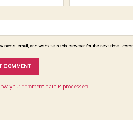
y name, email, and website in this browser for the next time I com
how your comment data is processed.