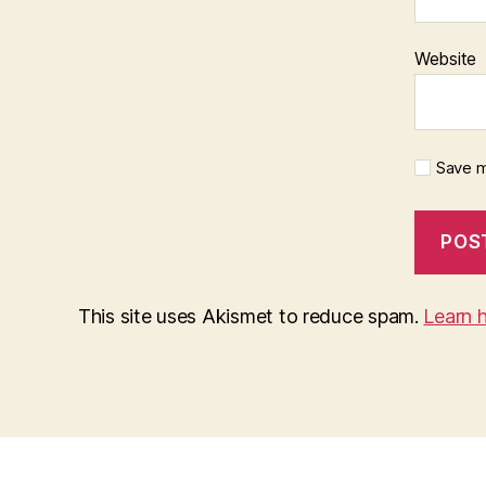
Website
Save m
This site uses Akismet to reduce spam.
Learn 