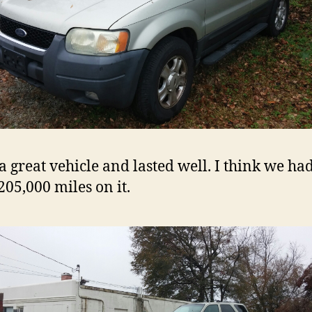
 a great vehicle and lasted well. I think we ha
205,000 miles on it.