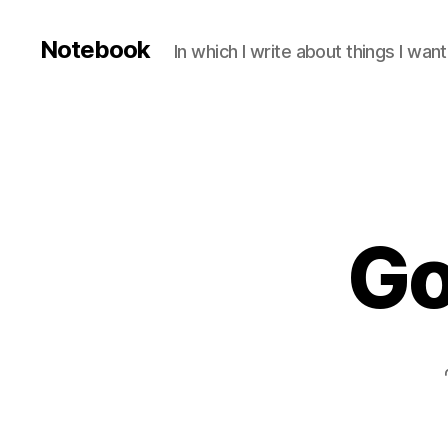
Notebook
In which I write about things I wa
Go