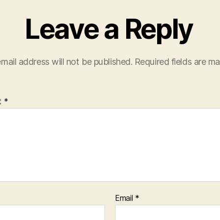
Leave a Reply
mail address will not be published.
Required fields are m
t
*
Email
*