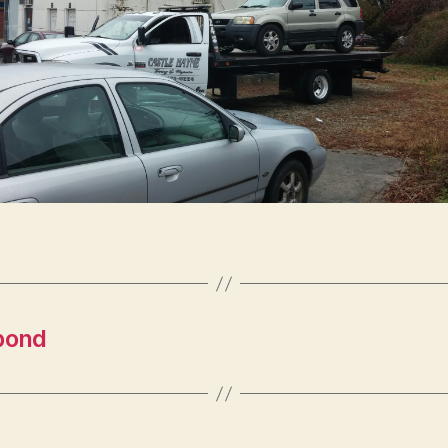
ypond