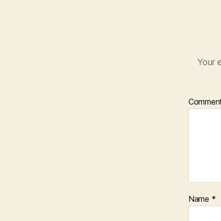
Your e
Commen
Name
*