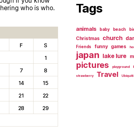
hough if you know
Tags
phering who is who.
animals
baby
beach
bi
church
da
Christmas
F
S
funny
games
Friends
ho
japan
lake lure
m
1
pictures
playground
7
8
Travel
strawberry
Ubiquiti
14
15
0
21
22
28
29