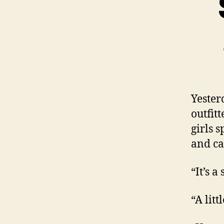
Yester
outfit
girls 
and ca
“It’s a
“A litt