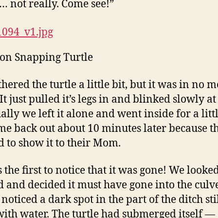
not really. Come see!”
n Snapping Turtle
ered the turtle a little bit, but it was in no 
t just pulled it’s legs in and blinked slowly at
lly we left it alone and went inside for a littl
e back out about 10 minutes later because th
 to show it to their Mom.
 the first to notice that it was gone! We looked
 and decided it must have gone into the culve
noticed a dark spot in the part of the ditch sti
 with water. The turtle had submerged itself —