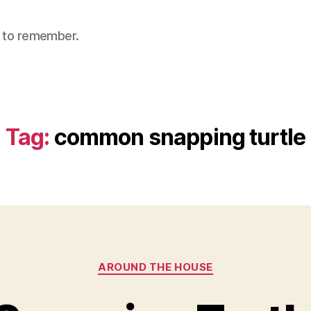
nt to remember.
Tag:
common snapping turtle
Categories
AROUND THE HOUSE