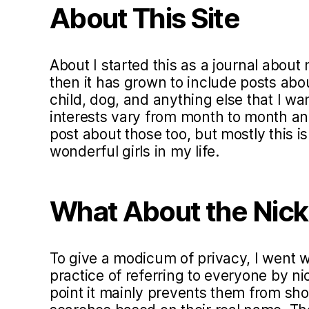
About This Site
About I started this as a journal about 
then it has grown to include posts ab
child, dog, and anything else that I w
interests vary from month to month and 
post about those too, but mostly this i
wonderful girls in my life.
What About the Nic
To give a modicum of privacy, I went
practice of referring to everyone by ni
point it mainly prevents them from sho