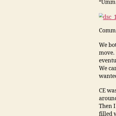
“Umm… 
Commo
We both
move. I
eventua
We cam
wanted
CE was
around
Then I 
filled