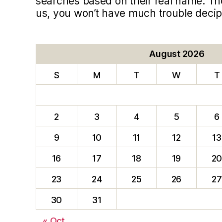
searches based on their real name. T
us, you won’t have much trouble deci
August 2026
S
M
T
W
T
2
3
4
5
6
9
10
11
12
13
16
17
18
19
2
23
24
25
26
27
30
31
« Oct