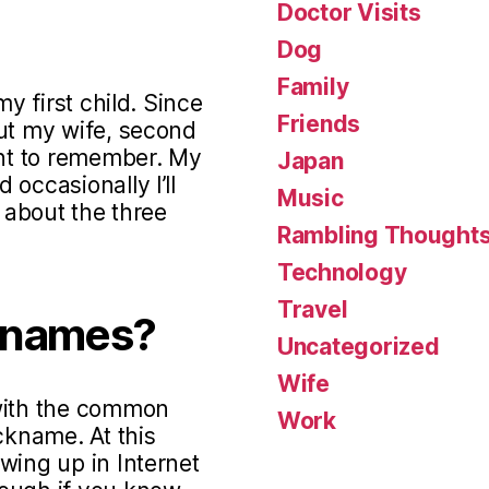
Doctor Visits
Dog
Family
my first child. Since
Friends
out my wife, second
ant to remember. My
Japan
occasionally I’ll
Music
s about the three
Rambling Thought
Technology
Travel
knames?
Uncategorized
Wife
 with the common
Work
ckname. At this
wing up in Internet