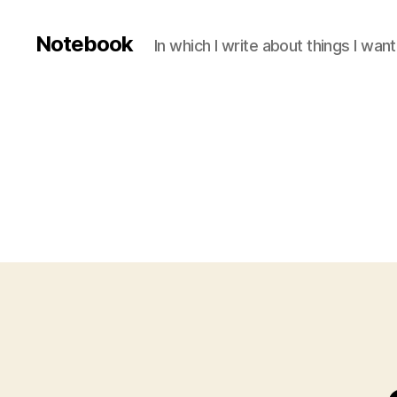
Notebook
In which I write about things I wa