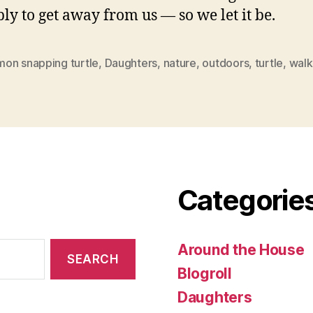
ly to get away from us — so we let it be.
on snapping turtle
,
Daughters
,
nature
,
outdoors
,
turtle
,
walk
Categorie
Around the House
Blogroll
Daughters