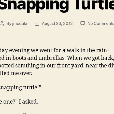
Snapping Turtl
By
jmodule
August 23, 2012
No Comment
Post
Post
author
date
day evening we went for a walk in the rain —
ted in boots and umbrellas. When we got back,
spotted somthing in our front yard, near the di
lled me over.
 snapping turtle!”
le one?” I asked.