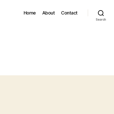
Home
About
Contact
Search