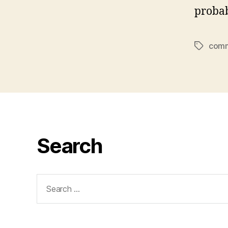
probab
comm
Tags
Search
Search
for: