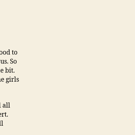
mood to
 us. So
e bit.
e girls
 all
rt.
ll