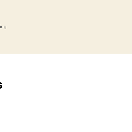
ing
s