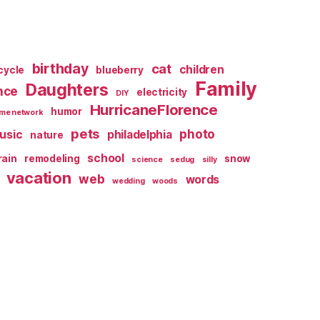
birthday
cat
children
cycle
blueberry
Family
Daughters
nce
electricity
DIY
HurricaneFlorence
humor
me network
pets
photo
usic
philadelphia
nature
school
rain
remodeling
snow
science
sedug
silly
vacation
web
words
wedding
woods