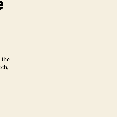
e
on
s
Snapping
Turtle
 the
tch,