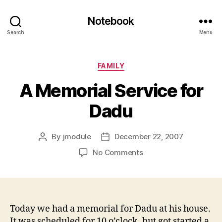
Notebook
Search
Menu
Categories
FAMILY
A Memorial Service for
Dadu
By
jmodule
December 22, 2007
Post
Post
author
date
on
No Comments
A
Memorial
Service
for
Dadu
Today we had a memorial for Dadu at his house.
It was scheduled for 10 o’clock, but got started a