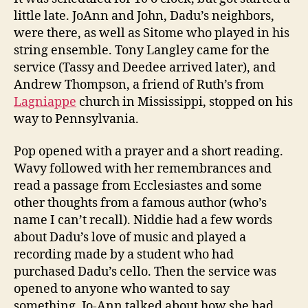
little late. JoAnn and John, Dadu’s neighbors,
were there, as well as Sitome who played in his
string ensemble. Tony Langley came for the
service (Tassy and Deedee arrived later), and
Andrew Thompson, a friend of Ruth’s from
Lagniappe
church in Mississippi, stopped on his
way to Pennsylvania.
Pop opened with a prayer and a short reading.
Wavy followed with her remembrances and
read a passage from Ecclesiastes and some
other thoughts from a famous author (who’s
name I can’t recall). Niddie had a few words
about Dadu’s love of music and played a
recording made by a student who had
purchased Dadu’s cello. Then the service was
opened to anyone who wanted to say
something. Jo-Ann talked about how she had