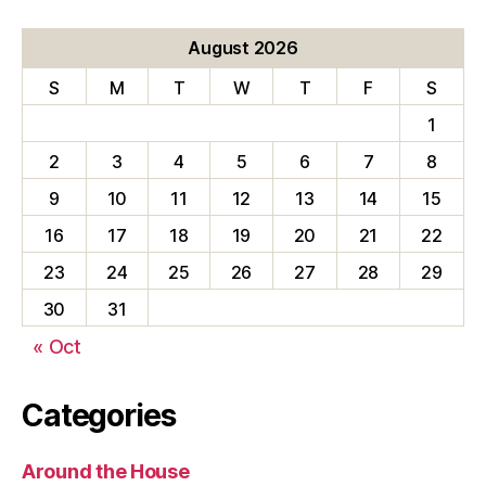
August 2026
S
M
T
W
T
F
S
1
2
3
4
5
6
7
8
9
10
11
12
13
14
15
16
17
18
19
20
21
22
23
24
25
26
27
28
29
30
31
« Oct
Categories
Around the House