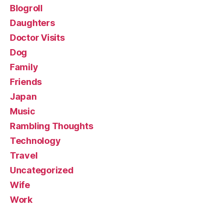
Blogroll
Daughters
Doctor Visits
Dog
Family
Friends
Japan
Music
Rambling Thoughts
Technology
Travel
Uncategorized
Wife
Work