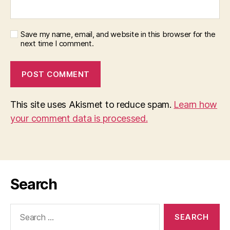
Save my name, email, and website in this browser for the
next time I comment.
This site uses Akismet to reduce spam.
Learn how
your comment data is processed.
Search
Search
for: