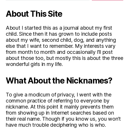
About This Site
About I started this as a journal about my first
child. Since then it has grown to include posts
about my wife, second child, dog, and anything
else that I want to remember. My interests vary
from month to month and occasionally I’ll post
about those too, but mostly this is about the three
wonderful girls in my life.
What About the Nicknames?
To give a modicum of privacy, I went with the
common practice of referring to everyone by
nickname. At this point it mainly prevents them
from showing up in Internet searches based on
their real name. Though if you know us, you won’t
have much trouble deciphering who is who.