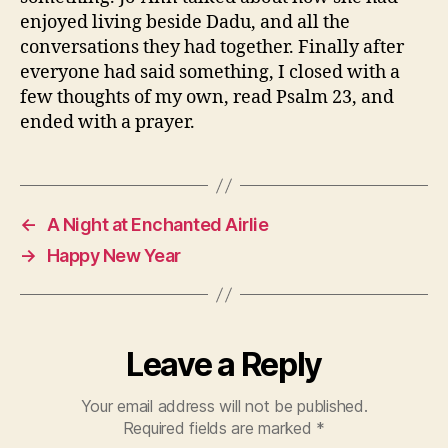
enjoyed living beside Dadu, and all the
conversations they had together. Finally after
everyone had said something, I closed with a
few thoughts of my own, read Psalm 23, and
ended with a prayer.
←
A Night at Enchanted Airlie
→
Happy New Year
Leave a Reply
Your email address will not be published.
Required fields are marked
*