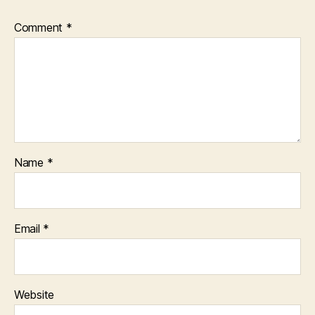
Comment
*
Name
*
Email
*
Website