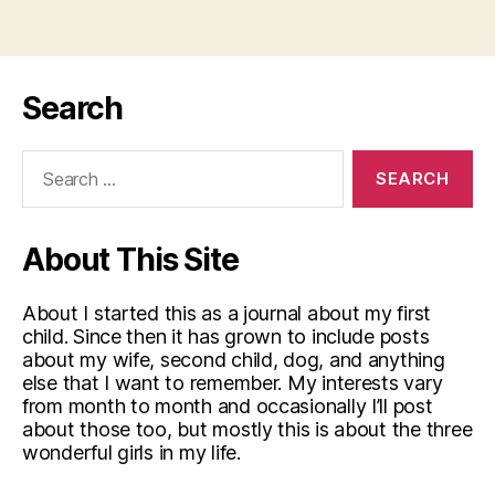
Search
Search
for:
About This Site
About I started this as a journal about my first
child. Since then it has grown to include posts
about my wife, second child, dog, and anything
else that I want to remember. My interests vary
from month to month and occasionally I’ll post
about those too, but mostly this is about the three
wonderful girls in my life.