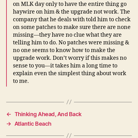
on MLK day only to have the entire thing go
haywire on him & the upgrade not work. The
company that he deals with told him to check
on some patches to make sure there are none
missing—they have no clue what they are
telling him to do. No patches were missing &
no one seems to know how to make the
upgrade work. Don’t worry if this makes no
sense to you—it takes him a long time to
explain even the simplest thing about work
to me.
←
Thinking Ahead, And Back
→
Atlantic Beach