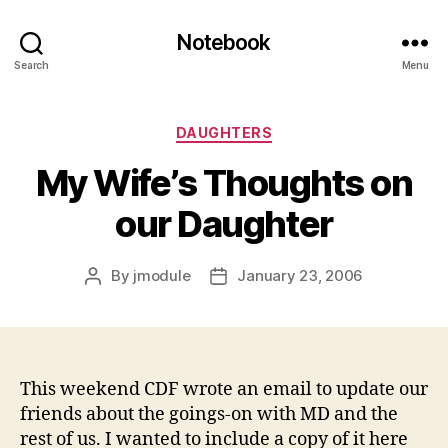
Notebook
Search
Menu
Categories
DAUGHTERS
My Wife’s Thoughts on
our Daughter
By
jmodule
January 23, 2006
Post
Post
author
date
This weekend CDF wrote an email to update our
friends about the goings-on with MD and the
rest of us. I wanted to include a copy of it here