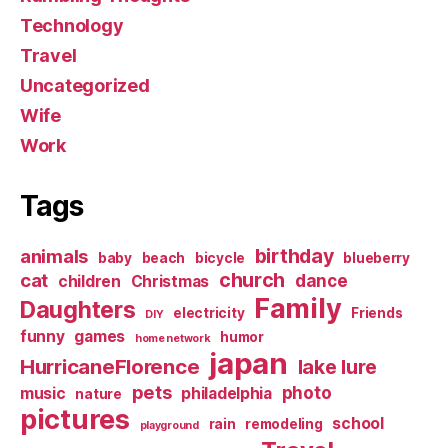
Technology
Travel
Uncategorized
Wife
Work
Tags
birthday
animals
baby
beach
bicycle
blueberry
church
cat
dance
children
Christmas
Family
Daughters
electricity
Friends
DIY
funny
games
humor
home network
japan
HurricaneFlorence
lake lure
pets
photo
music
philadelphia
nature
pictures
school
rain
remodeling
playground