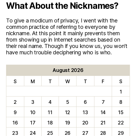
What About the Nicknames?
To give a modicum of privacy, I went with the
common practice of referring to everyone by
nickname. At this point it mainly prevents them
from showing up in Internet searches based on
their real name. Though if you know us, you won’t
have much trouble deciphering who is who.
August 2026
S
M
T
W
T
F
S
1
2
3
4
5
6
7
8
9
10
11
12
13
14
15
16
17
18
19
20
21
22
23
24
25
26
27
28
29