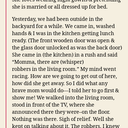
she is married or all dressed up for bed.
Yesterday, we had been outside in the
backyard for a while. We came in, washed
hands & I was in the kitchen getting lunch
ready. (The front wooden door was open &
the glass door unlocked as was the back door)
She came in (the kitchen) in a rush and said
“Momma, there are (whisper)
robbers in the living room.” My mind went
racing. How are we going to get out of here,
how did she get away. So I did what any
brave mom would do—I told her to go first &
show me! We walked into the living room,
stood in front of the TV, where she
announced there they were–on the floor.
Nothing was there. Sigh of relief. Well she
kept on talking about it. The robbers. I knew