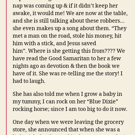
nap was coming up & if it didn’t keep her
awake, it would me! We are now at the table,
and she is still talking about these robbers…
she even makes up a song about them. “They
met a man on the road, stole his money, hit
him with a stick, and Jesus saved
him”. Where is she getting this from???? We
have read the Good Samaritan to her a few
nights ago as devotion & then the book we
have of it. She was re-telling me the story! I
had to laugh.
She has also told me when I grow a baby in
my tummy, I can rock on her “Blue Dixie”
rocking horse; since I am too big to do it now.
One day when we were leaving the grocery
store, she announced that when she was a