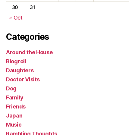
30
31
« Oct
Categories
Around the House
Blogroll
Daughters
Doctor Visits
Dog
Family
Friends
Japan
Music
Rambling Thoughts