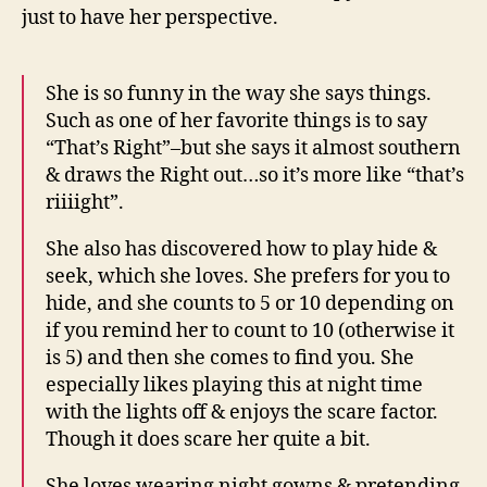
just to have her perspective.
She is so funny in the way she says things.
Such as one of her favorite things is to say
“That’s Right”–but she says it almost southern
& draws the Right out…so it’s more like “that’s
riiiight”.
She also has discovered how to play hide &
seek, which she loves. She prefers for you to
hide, and she counts to 5 or 10 depending on
if you remind her to count to 10 (otherwise it
is 5) and then she comes to find you. She
especially likes playing this at night time
with the lights off & enjoys the scare factor.
Though it does scare her quite a bit.
She loves wearing night gowns & pretending