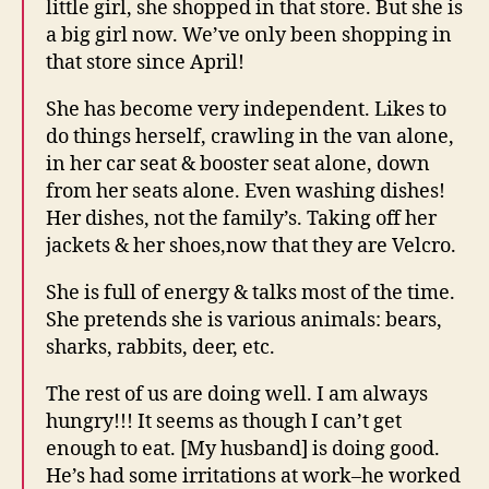
little girl, she shopped in that store. But she is
a big girl now. We’ve only been shopping in
that store since April!
She has become very independent. Likes to
do things herself, crawling in the van alone,
in her car seat & booster seat alone, down
from her seats alone. Even washing dishes!
Her dishes, not the family’s. Taking off her
jackets & her shoes,now that they are Velcro.
She is full of energy & talks most of the time.
She pretends she is various animals: bears,
sharks, rabbits, deer, etc.
The rest of us are doing well. I am always
hungry!!! It seems as though I can’t get
enough to eat. [My husband] is doing good.
He’s had some irritations at work–he worked