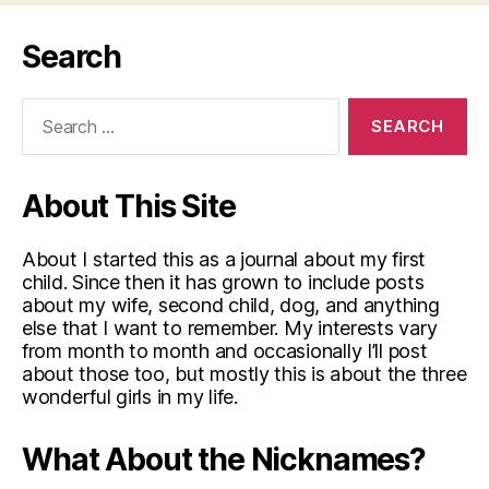
Search
Search
for:
About This Site
About I started this as a journal about my first
child. Since then it has grown to include posts
about my wife, second child, dog, and anything
else that I want to remember. My interests vary
from month to month and occasionally I’ll post
about those too, but mostly this is about the three
wonderful girls in my life.
What About the Nicknames?