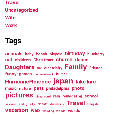
Travel
Uncategorized
Wife
Work
Tags
birthday
animals
baby
beach
bicycle
blueberry
church
cat
dance
children
Christmas
Family
Daughters
electricity
Friends
DIY
funny
games
humor
home network
japan
HurricaneFlorence
lake lure
pets
photo
music
philadelphia
nature
pictures
school
rain
remodeling
playground
Travel
snow
science
sedug
silly
strawberry
Ubiquiti
vacation
web
words
wedding
woods