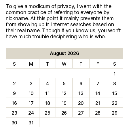
To give a modicum of privacy, I went with the
common practice of referring to everyone by
nickname. At this point it mainly prevents them
from showing up in Internet searches based on
their real name. Though if you know us, you won’t
have much trouble deciphering who is who.
August 2026
S
M
T
W
T
F
S
1
2
3
4
5
6
7
8
9
10
11
12
13
14
15
16
17
18
19
20
21
22
23
24
25
26
27
28
29
30
31