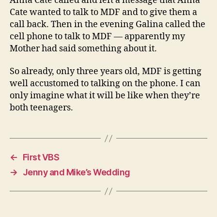
Anna Cate called and left a message that Anna
Cate wanted to talk to MDF and to give them a
call back. Then in the evening Galina called the
cell phone to talk to MDF — apparently my
Mother had said something about it.
So already, only three years old, MDF is getting
well accustomed to talking on the phone. I can
only imagine what it will be like when they’re
both teenagers.
←
First VBS
→
Jenny and Mike’s Wedding