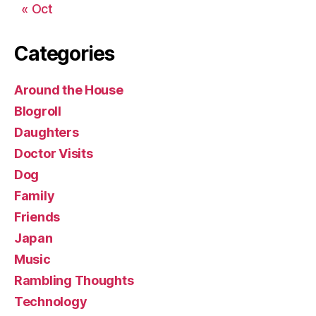
« Oct
Categories
Around the House
Blogroll
Daughters
Doctor Visits
Dog
Family
Friends
Japan
Music
Rambling Thoughts
Technology