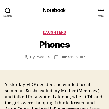
Notebook
Search
Menu
Categories
DAUGHTERS
Phones
By
jmodule
June 15, 2007
Post
Post
author
date
Yesterday MDF decided she wanted to call
someone. So she called my Mother (Meemaw)
and talked for a while. Later on, when CDF and
the girls were shopping I think, Kristen and