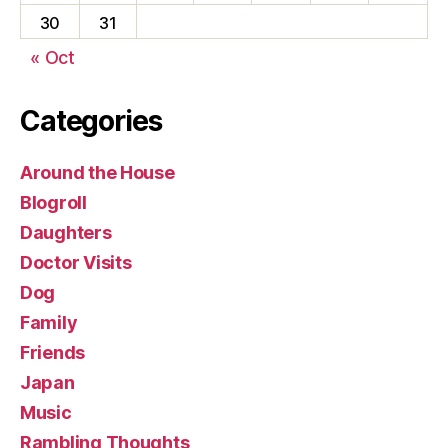
30
31
« Oct
Categories
Around the House
Blogroll
Daughters
Doctor Visits
Dog
Family
Friends
Japan
Music
Rambling Thoughts