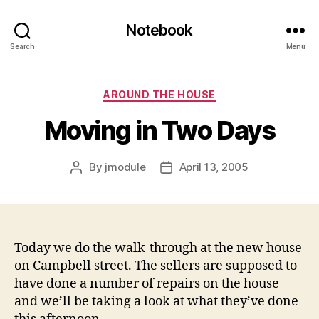
Notebook
Search
Menu
Categories
AROUND THE HOUSE
Moving in Two Days
By
jmodule
April 13, 2005
Post
Post
author
date
Today we do the walk-through at the new house
on Campbell street. The sellers are supposed to
have done a number of repairs on the house
and we’ll be taking a look at what they’ve done