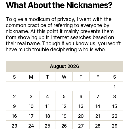
What About the Nicknames?
To give a modicum of privacy, I went with the
common practice of referring to everyone by
nickname. At this point it mainly prevents them
from showing up in Internet searches based on
their real name. Though if you know us, you won’t
have much trouble deciphering who is who.
August 2026
S
M
T
W
T
F
S
1
2
3
4
5
6
7
8
9
10
11
12
13
14
15
16
17
18
19
20
21
22
23
24
25
26
27
28
29