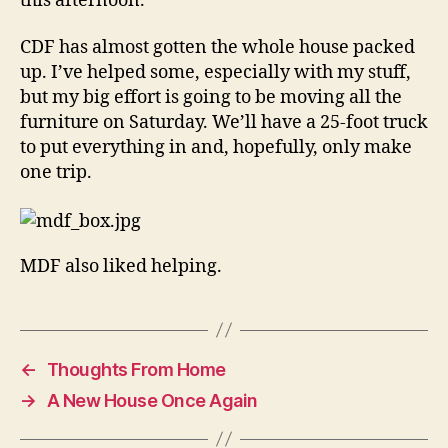
this afternoon.
CDF has almost gotten the whole house packed
up. I’ve helped some, especially with my stuff,
but my big effort is going to be moving all the
furniture on Saturday. We’ll have a 25-foot truck
to put everything in and, hopefully, only make
one trip.
MDF also liked helping.
←
Thoughts From Home
→
A New House Once Again