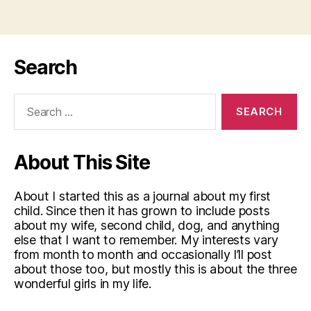
Search
Search
for:
About This Site
About I started this as a journal about my first
child. Since then it has grown to include posts
about my wife, second child, dog, and anything
else that I want to remember. My interests vary
from month to month and occasionally I’ll post
about those too, but mostly this is about the three
wonderful girls in my life.