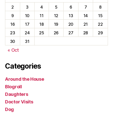
2
3
4
5
6
7
8
9
10
11
12
13
14
15
16
17
18
19
20
21
22
23
24
25
26
27
28
29
30
31
« Oct
Categories
Around the House
Blogroll
Daughters
Doctor Visits
Dog