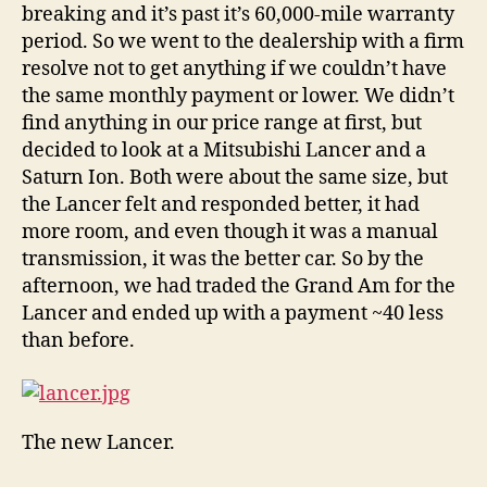
breaking and it’s past it’s 60,000-mile warranty
period. So we went to the dealership with a firm
resolve not to get anything if we couldn’t have
the same monthly payment or lower. We didn’t
find anything in our price range at first, but
decided to look at a Mitsubishi Lancer and a
Saturn Ion. Both were about the same size, but
the Lancer felt and responded better, it had
more room, and even though it was a manual
transmission, it was the better car. So by the
afternoon, we had traded the Grand Am for the
Lancer and ended up with a payment ~40 less
than before.
The new Lancer.