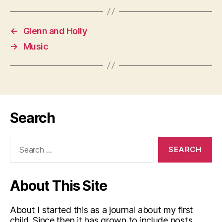
←
Glenn and Holly
→
Music
Search
Search
for:
About This Site
About I started this as a journal about my first
child. Since then it has grown to include posts