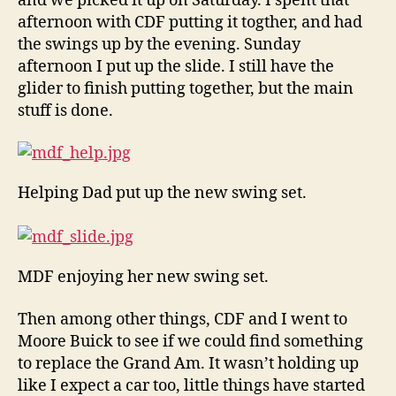
and we picked it up on Saturday. I spent that
afternoon with CDF putting it togther, and had
the swings up by the evening. Sunday
afternoon I put up the slide. I still have the
glider to finish putting together, but the main
stuff is done.
Helping Dad put up the new swing set.
MDF enjoying her new swing set.
Then among other things, CDF and I went to
Moore Buick to see if we could find something
to replace the Grand Am. It wasn’t holding up
like I expect a car too, little things have started