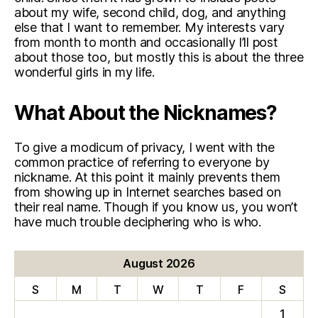
about my wife, second child, dog, and anything
else that I want to remember. My interests vary
from month to month and occasionally I’ll post
about those too, but mostly this is about the three
wonderful girls in my life.
What About the Nicknames?
To give a modicum of privacy, I went with the
common practice of referring to everyone by
nickname. At this point it mainly prevents them
from showing up in Internet searches based on
their real name. Though if you know us, you won’t
have much trouble deciphering who is who.
August 2026
S
M
T
W
T
F
S
1