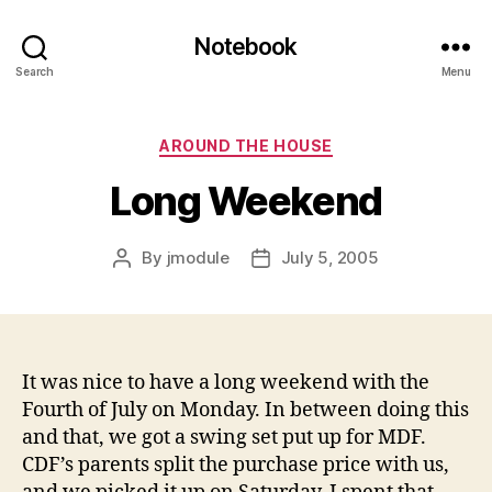
Notebook
Search
Menu
Categories
AROUND THE HOUSE
Long Weekend
By
jmodule
July 5, 2005
Post
Post
author
date
It was nice to have a long weekend with the
Fourth of July on Monday. In between doing this
and that, we got a swing set put up for MDF.
CDF’s parents split the purchase price with us,