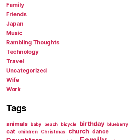
Family
Friends
Japan
Music
Rambling Thoughts
Technology
Travel
Uncategorized
Wife
Work
Tags
birthday
animals
baby
beach
bicycle
blueberry
church
cat
dance
children
Christmas