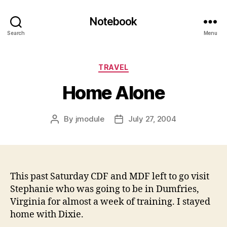
Notebook
Search
Menu
Categories
TRAVEL
Home Alone
By
jmodule
July 27, 2004
Post
Post
author
date
This past Saturday CDF and MDF left to go visit
Stephanie who was going to be in Dumfries,
Virginia for almost a week of training. I stayed
home with Dixie.