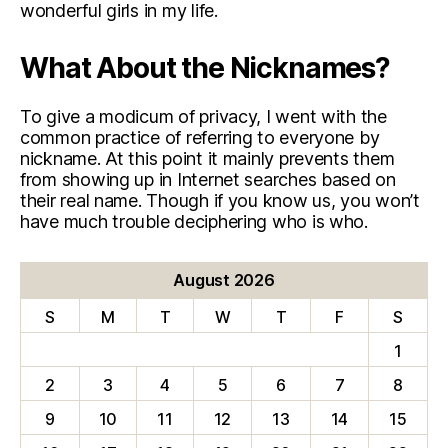
wonderful girls in my life.
What About the Nicknames?
To give a modicum of privacy, I went with the
common practice of referring to everyone by
nickname. At this point it mainly prevents them
from showing up in Internet searches based on
their real name. Though if you know us, you won’t
have much trouble deciphering who is who.
August 2026
S
M
T
W
T
F
S
1
2
3
4
5
6
7
8
9
10
11
12
13
14
15