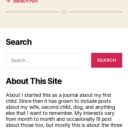
→
Beach Fun
Search
Search
for:
About This Site
About I started this as a journal about my first
child. Since then it has grown to include posts
about my wife, second child, dog, and anything
else that I want to remember. My interests vary
from month to month and occasionally I’ll post
about those too, but mostly this is about the three