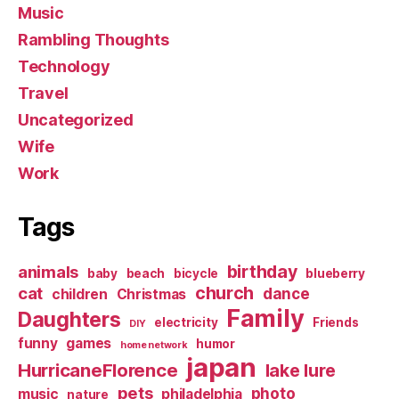
Music
Rambling Thoughts
Technology
Travel
Uncategorized
Wife
Work
Tags
birthday
animals
baby
beach
bicycle
blueberry
church
cat
dance
children
Christmas
Family
Daughters
electricity
Friends
DIY
funny
games
humor
home network
japan
HurricaneFlorence
lake lure
pets
photo
music
philadelphia
nature