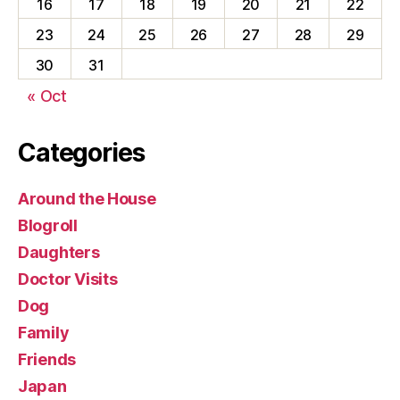
16
17
18
19
20
21
22
23
24
25
26
27
28
29
30
31
« Oct
Categories
Around the House
Blogroll
Daughters
Doctor Visits
Dog
Family
Friends
Japan