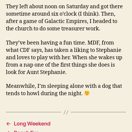
They left about noon on Saturday and got there
sometime around six o’clock (I think). Then,
after a game of Galactic Empires, I headed to
the church to do some treasurer work.
They’ve been having a fun time. MDF, from
what CDF says, has taken a liking to Stephanie
and loves to play with her. When she wakes up
from a nap one of the first things she does is
look for Aunt Stephanie.
Meanwhile, I’m sleeping alone with a dog that
tends to howl during the night.
←
Long Weekend