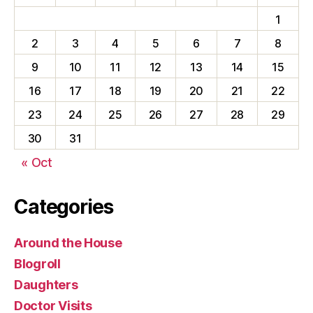
1
2
3
4
5
6
7
8
9
10
11
12
13
14
15
16
17
18
19
20
21
22
23
24
25
26
27
28
29
30
31
« Oct
Categories
Around the House
Blogroll
Daughters
Doctor Visits