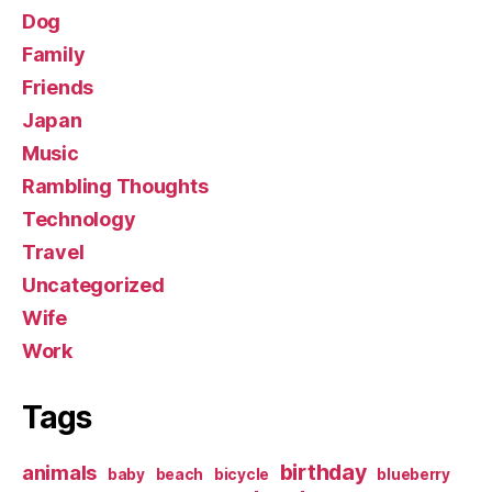
Dog
Family
Friends
Japan
Music
Rambling Thoughts
Technology
Travel
Uncategorized
Wife
Work
Tags
birthday
animals
baby
beach
bicycle
blueberry