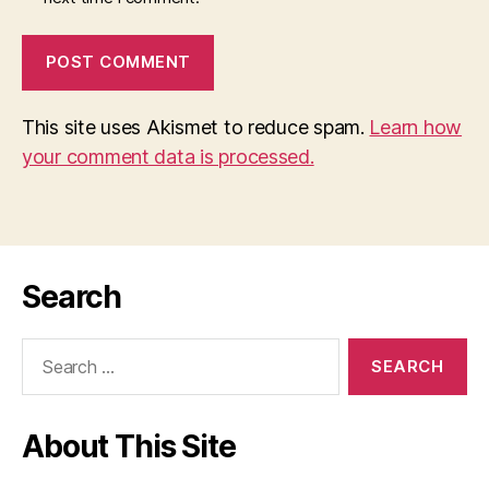
This site uses Akismet to reduce spam.
Learn how
your comment data is processed.
Search
Search
for:
About This Site