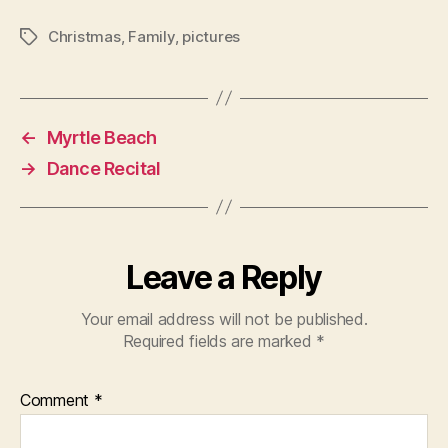
Christmas
,
Family
,
pictures
Tags
←
Myrtle Beach
→
Dance Recital
Leave a Reply
Your email address will not be published.
Required fields are marked
*
Comment
*