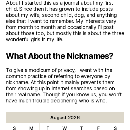
About I started this as a journal about my first
child. Since then it has grown to include posts
about my wife, second child, dog, and anything
else that I want to remember. My interests vary
from month to month and occasionally I’ll post
about those too, but mostly this is about the three
wonderful girls in my life.
What About the Nicknames?
To give a modicum of privacy, I went with the
common practice of referring to everyone by
nickname. At this point it mainly prevents them
from showing up in Internet searches based on
their real name. Though if you know us, you won’t
have much trouble deciphering who is who.
August 2026
S
M
T
W
T
F
S