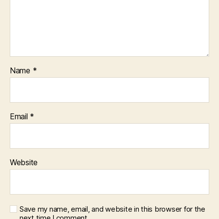
Name
*
Email
*
Website
Save my name, email, and website in this browser for the
next time I comment.