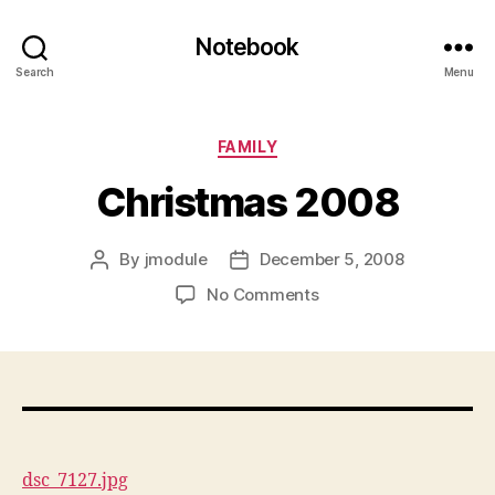
Notebook
Search
Menu
Categories
FAMILY
Christmas 2008
By
jmodule
December 5, 2008
Post
Post
author
date
on
No Comments
Christmas
2008
dsc_7127.jpg