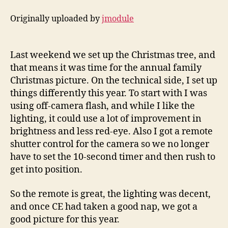
Originally uploaded by
jmodule
Last weekend we set up the Christmas tree, and
that means it was time for the annual family
Christmas picture. On the technical side, I set up
things differently this year. To start with I was
using off-camera flash, and while I like the
lighting, it could use a lot of improvement in
brightness and less red-eye. Also I got a remote
shutter control for the camera so we no longer
have to set the 10-second timer and then rush to
get into position.
So the remote is great, the lighting was decent,
and once CE had taken a good nap, we got a
good picture for this year.