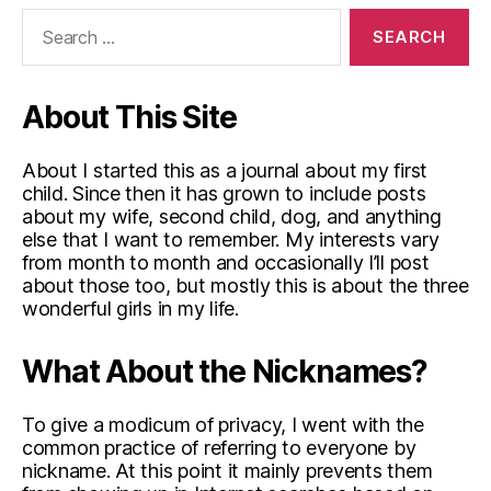
Search
for:
About This Site
About I started this as a journal about my first
child. Since then it has grown to include posts
about my wife, second child, dog, and anything
else that I want to remember. My interests vary
from month to month and occasionally I’ll post
about those too, but mostly this is about the three
wonderful girls in my life.
What About the Nicknames?
To give a modicum of privacy, I went with the
common practice of referring to everyone by
nickname. At this point it mainly prevents them