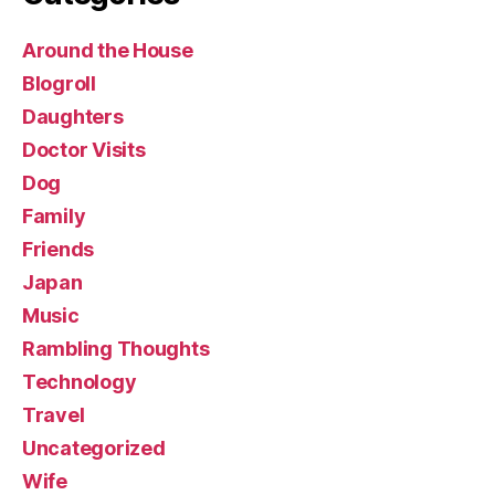
Around the House
Blogroll
Daughters
Doctor Visits
Dog
Family
Friends
Japan
Music
Rambling Thoughts
Technology
Travel
Uncategorized
Wife