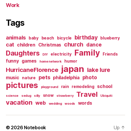
Work
Tags
birthday
animals
baby
beach
bicycle
blueberry
church
cat
dance
children
Christmas
Family
Daughters
electricity
Friends
DIY
funny
games
humor
home network
japan
HurricaneFlorence
lake lure
pets
photo
music
philadelphia
nature
pictures
school
rain
remodeling
playground
Travel
snow
science
sedug
silly
strawberry
Ubiquiti
vacation
web
words
wedding
woods
© 2026
Notebook
Up
↑