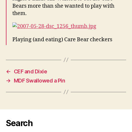
Bears more than she wanted to play with
them.
Playing (and eating) Care Bear checkers
←
CEF and Dixie
→
MDF Swallowed a Pin
Search