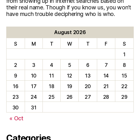
from showing up in Internet searches based on
their real name. Though if you know us, you won’t
have much trouble deciphering who is who.
August 2026
S
M
T
W
T
F
S
1
2
3
4
5
6
7
8
9
10
11
12
13
14
15
16
17
18
19
20
21
22
23
24
25
26
27
28
29
30
31
« Oct
Categories