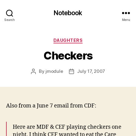
Notebook
Search
Menu
Categories
DAUGHTERS
Checkers
By
jmodule
July 17, 2007
Post
Post
author
date
Also from a June 7 email from CDF:
Here are MDF & CEF playing checkers one
night. I think CEF wanted to eat the Care