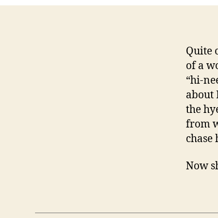
Quite 
of a w
“hi-ne
about 
the hy
from w
chase 
Now sh