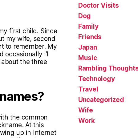
Doctor Visits
Dog
Family
my first child. Since
Friends
out my wife, second
ant to remember. My
Japan
occasionally I’ll
Music
s about the three
Rambling Thought
Technology
Travel
knames?
Uncategorized
Wife
 with the common
Work
ckname. At this
wing up in Internet