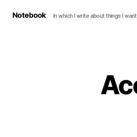
Notebook
In which I write about things I wa
Ac