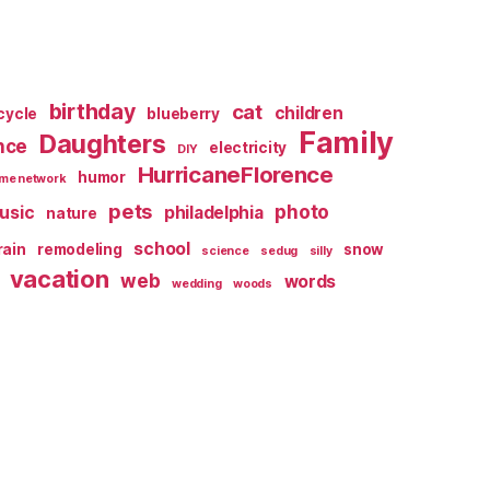
birthday
cat
children
cycle
blueberry
Family
Daughters
nce
electricity
DIY
HurricaneFlorence
humor
me network
pets
photo
usic
philadelphia
nature
school
rain
remodeling
snow
science
sedug
silly
vacation
web
words
wedding
woods