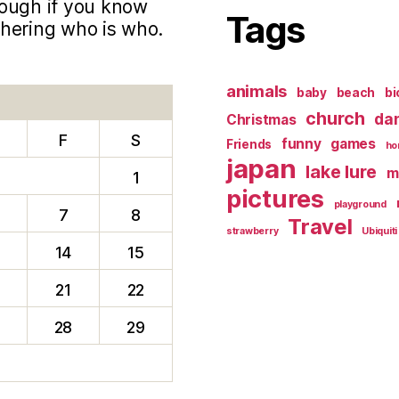
hough if you know
Tags
phering who is who.
animals
baby
beach
bi
church
da
Christmas
F
S
funny
games
Friends
ho
japan
lake lure
m
1
pictures
playground
7
8
Travel
strawberry
Ubiquiti
14
15
0
21
22
28
29