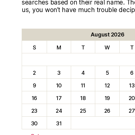
searches based on their real name. T
us, you won’t have much trouble deci
August 2026
S
M
T
W
T
2
3
4
5
6
9
10
11
12
13
16
17
18
19
2
23
24
25
26
27
30
31