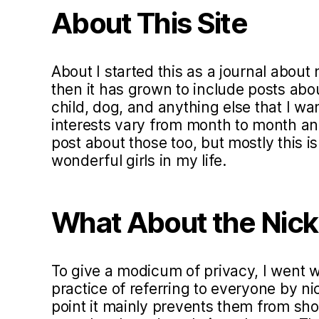
About This Site
About I started this as a journal about 
then it has grown to include posts ab
child, dog, and anything else that I w
interests vary from month to month and 
post about those too, but mostly this i
wonderful girls in my life.
What About the Nic
To give a modicum of privacy, I went
practice of referring to everyone by ni
point it mainly prevents them from sho