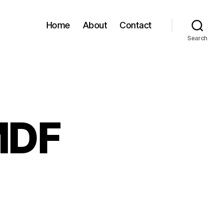
Home
About
Contact
Search
MDF