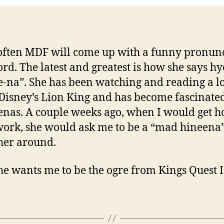
often MDF will come up with a funny pronun
ord. The latest and greatest is how she says h
e-na”. She has been watching and reading a lo
Disney’s Lion King and has become fascinate
enas. A couple weeks ago, when I would get 
ork, she would ask me to be a “mad hineena
her around.
e wants me to be the ogre from Kings Quest 