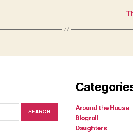
T
Categorie
Around the House
Blogroll
Daughters