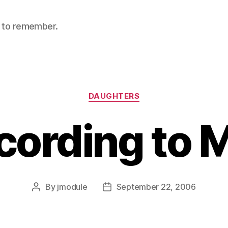
nt to remember.
Categories
DAUGHTERS
cording to 
By
jmodule
September 22, 2006
Post
Post
author
date