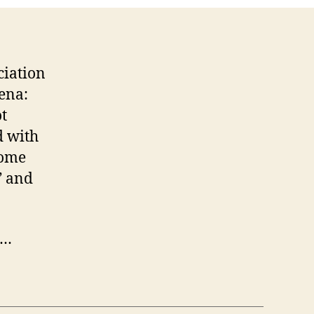
ciation
yena:
t
d with
home
” and
I…