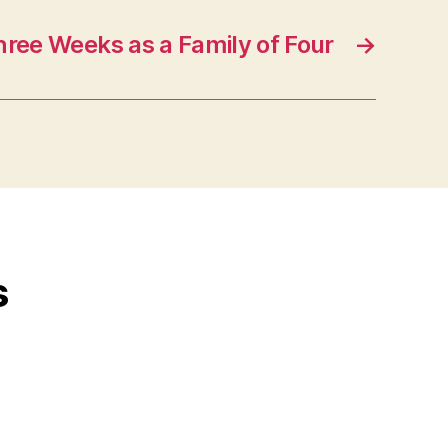
hree Weeks as a Family of Four
→
s