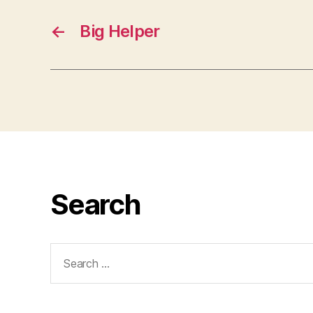
←
Big Helper
Search
Search
for: