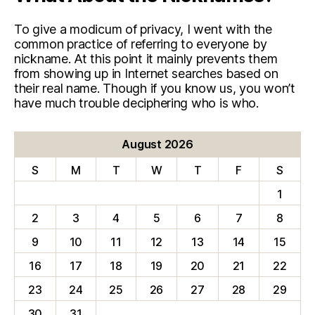
To give a modicum of privacy, I went with the
common practice of referring to everyone by
nickname. At this point it mainly prevents them
from showing up in Internet searches based on
their real name. Though if you know us, you won’t
have much trouble deciphering who is who.
August 2026
S
M
T
W
T
F
S
1
2
3
4
5
6
7
8
9
10
11
12
13
14
15
16
17
18
19
20
21
22
23
24
25
26
27
28
29
30
31