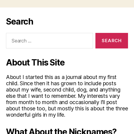
Search
Search
for:
About This Site
About I started this as a journal about my first
child. Since then it has grown to include posts
about my wife, second child, dog, and anything
else that I want to remember. My interests vary
from month to month and occasionally I’ll post
about those too, but mostly this is about the three
wonderful girls in my life.
What About the Nicknames?