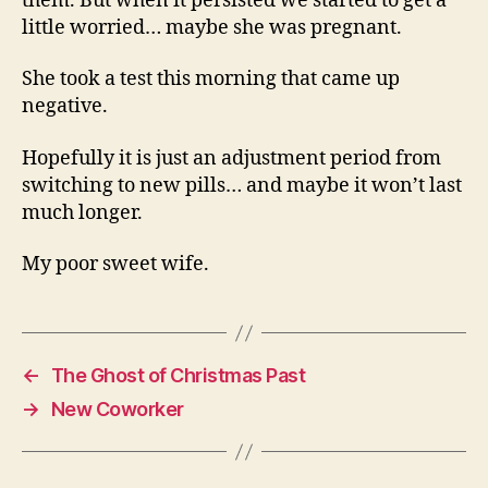
them. But when it persisted we started to get a
little worried… maybe she was pregnant.
She took a test this morning that came up
negative.
Hopefully it is just an adjustment period from
switching to new pills… and maybe it won’t last
much longer.
My poor sweet wife.
←
The Ghost of Christmas Past
→
New Coworker