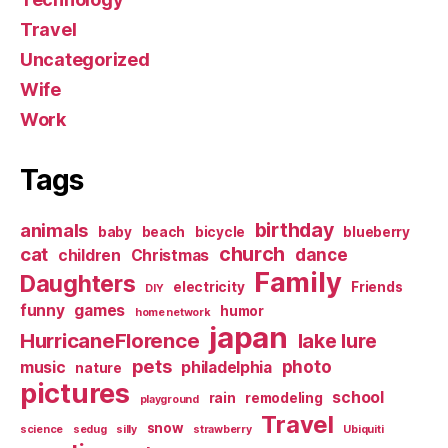
Travel
Uncategorized
Wife
Work
Tags
birthday
animals
baby
beach
bicycle
blueberry
church
cat
dance
children
Christmas
Family
Daughters
electricity
Friends
DIY
funny
games
humor
home network
japan
HurricaneFlorence
lake lure
pets
photo
music
philadelphia
nature
pictures
school
rain
remodeling
playground
Travel
snow
science
sedug
silly
strawberry
Ubiquiti