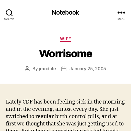
Notebook
Search
Menu
Categories
WIFE
Worrisome
By
jmodule
January 25, 2005
Post
Post
author
date
Lately CDF has been feeling sick in the morning
and in the evening, almost every day. She just
swtiched to regular birth-control pills, and at
first we thought that she was just getting used to