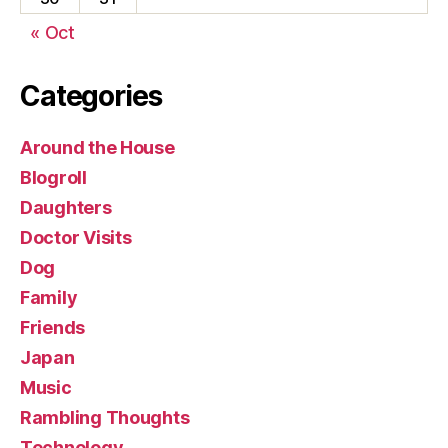
« Oct
Categories
Around the House
Blogroll
Daughters
Doctor Visits
Dog
Family
Friends
Japan
Music
Rambling Thoughts
Technology