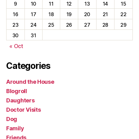
9
10
11
12
13
14
15
16
17
18
19
20
21
22
23
24
25
26
27
28
29
30
31
« Oct
Categories
Around the House
Blogroll
Daughters
Doctor Visits
Dog
Family
Friends