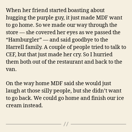
When her friend started boasting about
hugging the purple guy, it just made MDF want
to go home. So we made our way through the
store — she covered her eyes as we passed the
“Hamburgler” — and said goodbye to the
Harrell family. A couple of people tried to talk to
CEF, but that just made her cry. So I hurried
them both out of the restaurant and back to the
van.
On the way home MDF said she would just
laugh at those silly people, but she didn’t want
to go back. We could go home and finish our ice
cream instead.