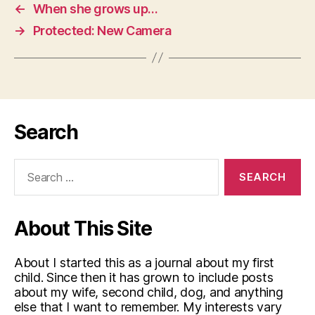
←
When she grows up…
→
Protected: New Camera
Search
Search
for:
About This Site
About I started this as a journal about my first
child. Since then it has grown to include posts
about my wife, second child, dog, and anything
else that I want to remember. My interests vary