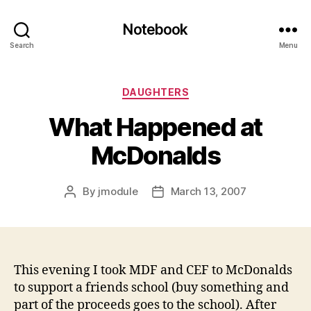
Notebook
Search
Menu
Categories
DAUGHTERS
What Happened at
McDonalds
By
jmodule
March 13, 2007
Post
Post
author
date
This evening I took MDF and CEF to McDonalds
to support a friends school (buy something and
part of the proceeds goes to the school). After