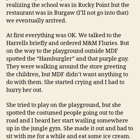
realizing the school was in Rocky Point but the
restaurant was in Burgaw (I’ll not go into that)
we eventually arrived.
At first everything was OK. We talked to the
Harrells briefly and ordered M&M Fluries. But
on the way to the playground outside MDF
spotted the “Hamburgler” and that purple guy.
They were walking around the store greeting
the children, but MDF didn’t want anything to
do with them. She started crying and I had to
hurry her out.
She tried to play on the playground, but she
spotted the costumed people going out to the
road and I heard her start wailing somewhere
up in the jungle gym. She made it out and had to
sit with me for a while and eat some ice cream.