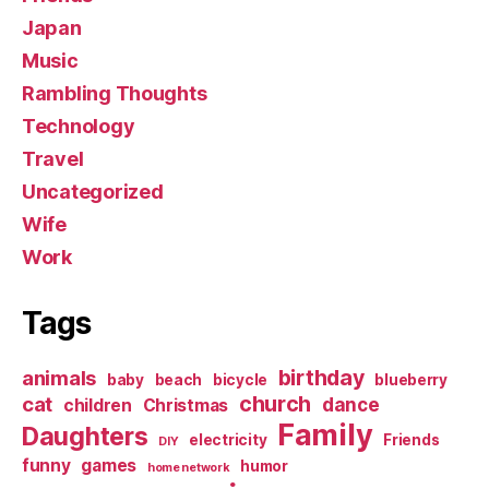
Japan
Music
Rambling Thoughts
Technology
Travel
Uncategorized
Wife
Work
Tags
birthday
animals
baby
beach
bicycle
blueberry
church
cat
dance
children
Christmas
Family
Daughters
electricity
Friends
DIY
funny
games
humor
home network