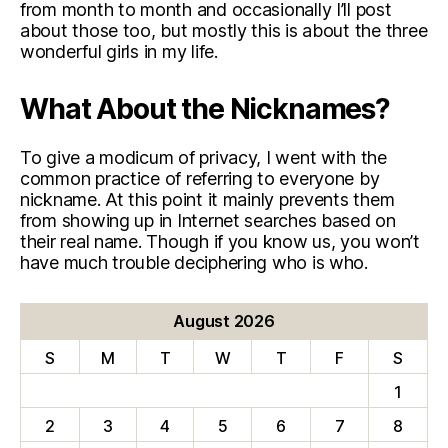
from month to month and occasionally I’ll post
about those too, but mostly this is about the three
wonderful girls in my life.
What About the Nicknames?
To give a modicum of privacy, I went with the
common practice of referring to everyone by
nickname. At this point it mainly prevents them
from showing up in Internet searches based on
their real name. Though if you know us, you won’t
have much trouble deciphering who is who.
August 2026
S
M
T
W
T
F
S
1
2
3
4
5
6
7
8