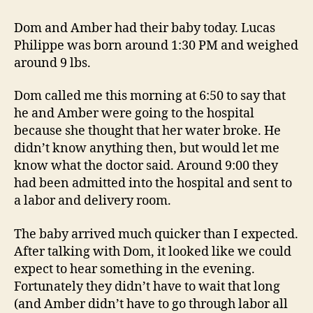
Nephew
Born
Dom and Amber had their baby today. Lucas
Today
Philippe was born around 1:30 PM and weighed
around 9 lbs.
Dom called me this morning at 6:50 to say that
he and Amber were going to the hospital
because she thought that her water broke. He
didn’t know anything then, but would let me
know what the doctor said. Around 9:00 they
had been admitted into the hospital and sent to
a labor and delivery room.
The baby arrived much quicker than I expected.
After talking with Dom, it looked like we could
expect to hear something in the evening.
Fortunately they didn’t have to wait that long
(and Amber didn’t have to go through labor all