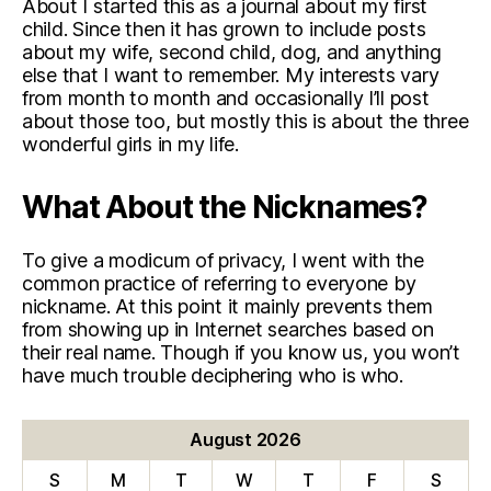
About I started this as a journal about my first
child. Since then it has grown to include posts
about my wife, second child, dog, and anything
else that I want to remember. My interests vary
from month to month and occasionally I’ll post
about those too, but mostly this is about the three
wonderful girls in my life.
What About the Nicknames?
To give a modicum of privacy, I went with the
common practice of referring to everyone by
nickname. At this point it mainly prevents them
from showing up in Internet searches based on
their real name. Though if you know us, you won’t
have much trouble deciphering who is who.
August 2026
S
M
T
W
T
F
S