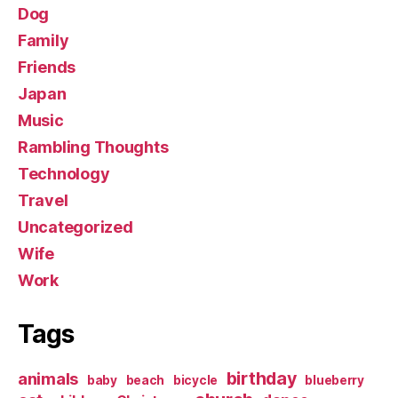
Dog
Family
Friends
Japan
Music
Rambling Thoughts
Technology
Travel
Uncategorized
Wife
Work
Tags
birthday
animals
baby
beach
bicycle
blueberry