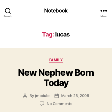
Notebook
Search
Menu
Tag:
lucas
Categories
FAMILY
New Nephew Born
Today
By
jmodule
March 26, 2008
Post
Post
author
date
on
No Comments
New