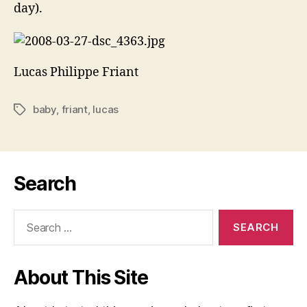
day).
Lucas Philippe Friant
baby
,
friant
,
lucas
Tags
Search
Search
for:
About This Site