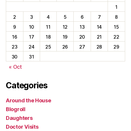
1
2
3
4
5
6
7
8
9
10
11
12
13
14
15
16
17
18
19
20
21
22
23
24
25
26
27
28
29
30
31
« Oct
Categories
Around the House
Blogroll
Daughters
Doctor Visits