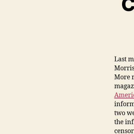
C
Last 
Morris
More r
magazi
Americ
inform
two we
the in
censor