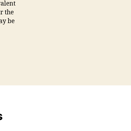
valent
r the
ay be
s