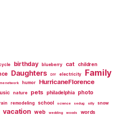
birthday
cat
children
cycle
blueberry
Family
Daughters
nce
electricity
DIY
HurricaneFlorence
humor
me network
pets
photo
usic
philadelphia
nature
school
rain
remodeling
snow
science
sedug
silly
vacation
web
words
wedding
woods