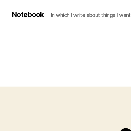
Notebook
In which I write about things I wa