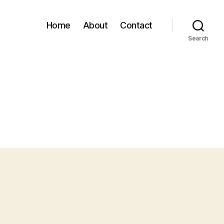
Home
About
Contact
Search