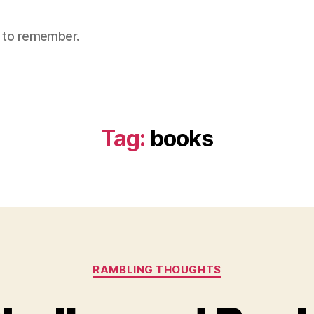
nt to remember.
Tag:
books
Categories
RAMBLING THOUGHTS