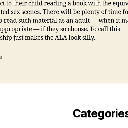
ect to their child reading a book with the equi
ated sex scenes. There will be plenty of time fo
to read such material as an adult — when it m
ppropriate — if they so choose. To call this
ship just makes the ALA look silly.
s
Categorie