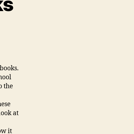
ks
on
hallenged
Books
 books.
hool
o the
hese
look at
ow it