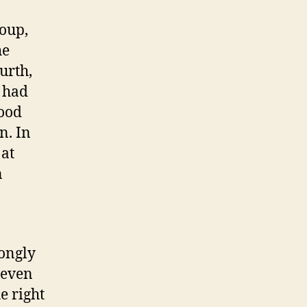
roup,
he
urth,
s had
good
n. In
 at
n
rongly
 even
e right