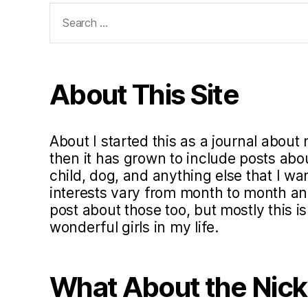
Search
for:
About This Site
About I started this as a journal about 
then it has grown to include posts ab
child, dog, and anything else that I w
interests vary from month to month and 
post about those too, but mostly this i
wonderful girls in my life.
What About the Nic