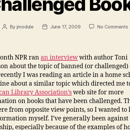
hallenged Boo
By
jmodule
June 17, 2009
No Comments
Post
Post
C
author
date
month NPR ran
an interview
with author Toni
on about the topic of banned (or challenged)
ecently I was reading an article in a home sc
ne about a similar topic which directed me t
an Library Association’s
web site for more
ation on books that have been challenged. T
re from opposite view points, so I wanted to 
formation myself. I’ve generally been against
ship, especially because of the examples of h