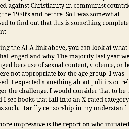
ed against Christianity in communist countri
 the 1980’s and before. So I was somewhat
sed to find out that this is something complete
nt.
ing the ALA link above, you can look at what
hallenged and why. The majority last year w
nged because of sexual content, violence, or 
ere not appropriate for the age group. I was
sed. I expected something about politics or re
ger the challenge. I would consider that to be 
d I see books that fall into an X-rated categor
as such. Hardly censorship in my understandi
ore impressive is the report on who initiated