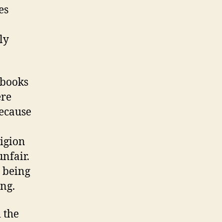
es
ly
 books
ere
because
ligion
unfair.
y being
ng.
 the