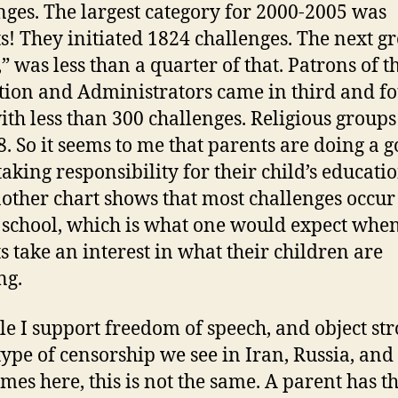
nges. The largest category for 2000-2005 was
s! They initiated 1824 challenges. The next g
” was less than a quarter of that. Patrons of t
ution and Administrators came in third and fo
ith less than 300 challenges. Religious group
8. So it seems to me that parents are doing a 
taking responsibility for their child’s educatio
nother chart shows that most challenges occur
 school, which is what one would expect whe
s take an interest in what their children are
ng.
le I support freedom of speech, and object st
 type of censorship we see in Iran, Russia, and
mes here, this is not the same. A parent has th