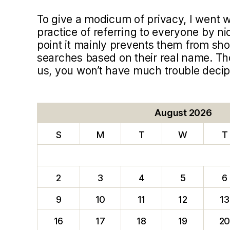
To give a modicum of privacy, I went
practice of referring to everyone by ni
point it mainly prevents them from sho
searches based on their real name. T
us, you won’t have much trouble deci
August 2026
S
M
T
W
T
2
3
4
5
6
9
10
11
12
13
16
17
18
19
2