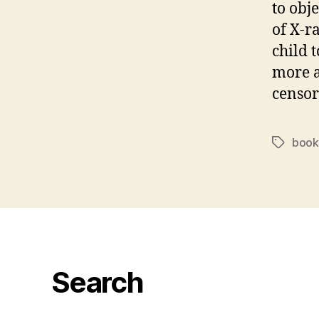
to obj
of X-r
child 
more a
censor
book
Tags
Search