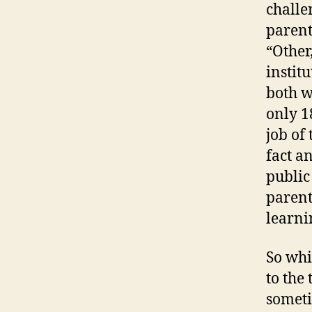
challe
parent
“Other,
instit
both w
only 1
job of 
fact a
public
parent
learni
So whi
to the
someti