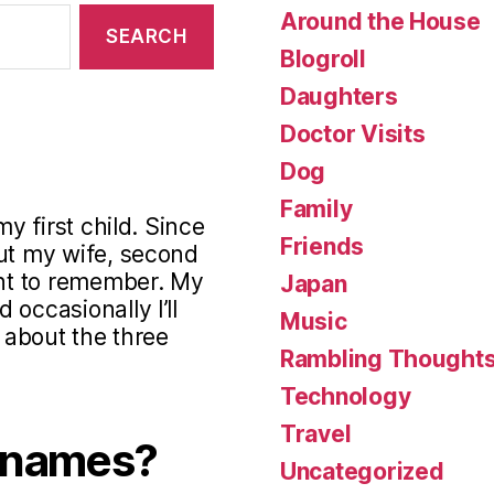
Around the House
Blogroll
Daughters
Doctor Visits
Dog
Family
my first child. Since
Friends
out my wife, second
ant to remember. My
Japan
occasionally I’ll
Music
s about the three
Rambling Thought
Technology
Travel
knames?
Uncategorized