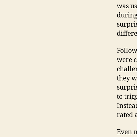
was us
during
surpri
differe
Follow
were c
challe
they w
surpri
to trig
Instea
rated 
Even m