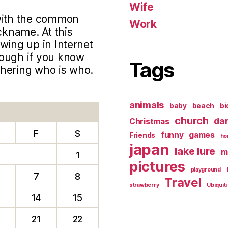
Wife
 with the common
Work
ckname. At this
wing up in Internet
hough if you know
Tags
phering who is who.
animals
baby
beach
bi
church
da
Christmas
F
S
funny
games
Friends
ho
japan
lake lure
m
1
pictures
playground
7
8
Travel
strawberry
Ubiquiti
14
15
0
21
22