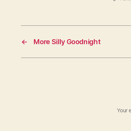
←
More Silly Goodnight
Your e