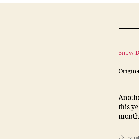
Snow 
Origin
Anothe
this ye
month,
Fami
Tags