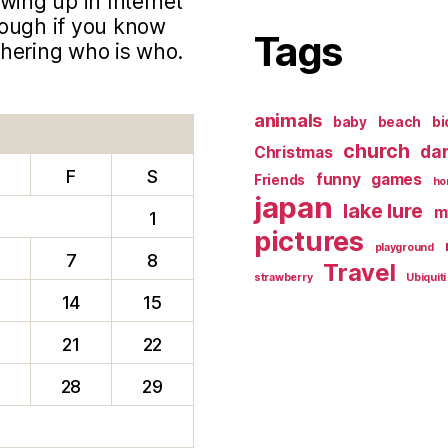
wing up in Internet
hough if you know
Tags
phering who is who.
animals
baby
beach
bi
church
da
Christmas
F
S
funny
games
Friends
ho
japan
lake lure
m
1
pictures
playground
7
8
Travel
strawberry
Ubiquiti
14
15
0
21
22
28
29