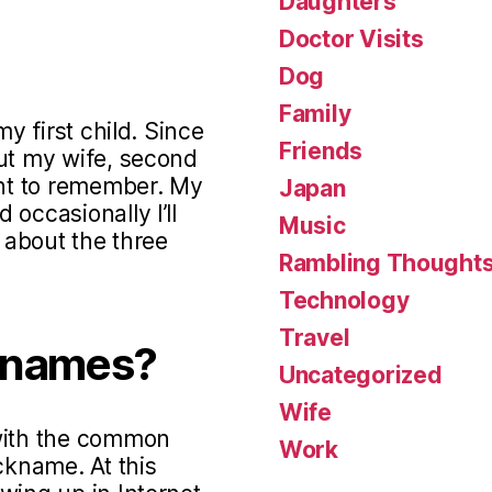
Daughters
Doctor Visits
Dog
Family
my first child. Since
Friends
out my wife, second
ant to remember. My
Japan
occasionally I’ll
Music
s about the three
Rambling Thought
Technology
Travel
knames?
Uncategorized
Wife
 with the common
Work
ckname. At this