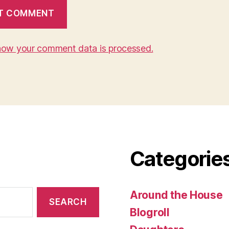
how your comment data is processed.
Categorie
Around the House
Blogroll