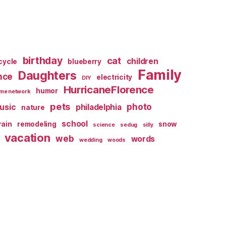
birthday
cat
children
cycle
blueberry
Family
Daughters
nce
electricity
DIY
HurricaneFlorence
humor
me network
pets
photo
usic
philadelphia
nature
school
rain
remodeling
snow
science
sedug
silly
vacation
web
words
wedding
woods