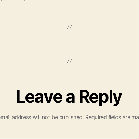
Leave a Reply
mail address will not be published.
Required fields are m