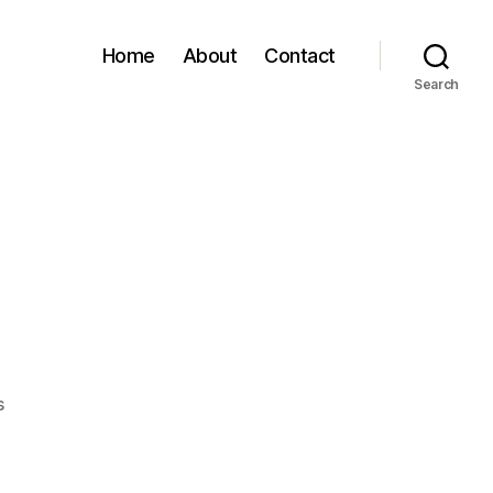
Home
About
Contact
Search
on
s
Snow
Day