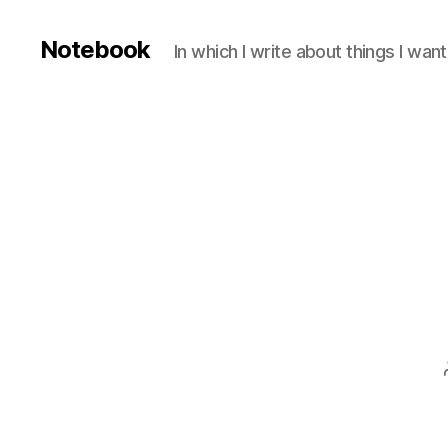
Notebook
In which I write about things I wa