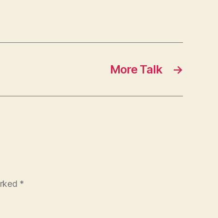
More Talk
→
arked
*