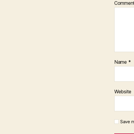
Commen
Name
*
Website
Save m