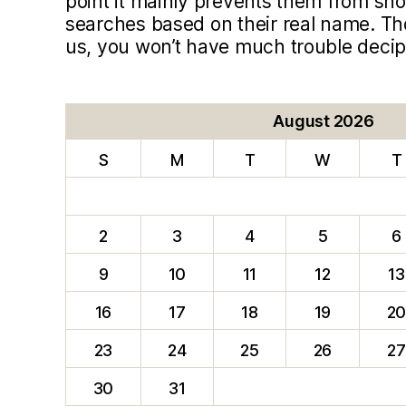
point it mainly prevents them from sho
searches based on their real name. T
us, you won’t have much trouble deci
August 2026
S
M
T
W
T
2
3
4
5
6
9
10
11
12
13
16
17
18
19
2
23
24
25
26
27
30
31