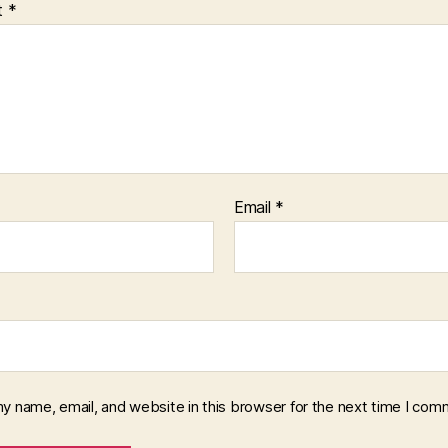
t
*
Email
*
y name, email, and website in this browser for the next time I com