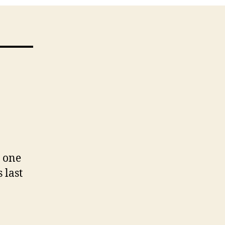
d one
 last