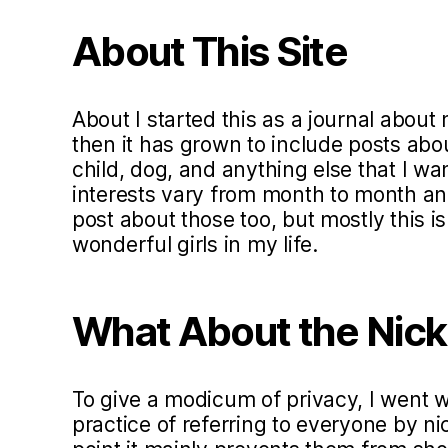
About This Site
About I started this as a journal about 
then it has grown to include posts ab
child, dog, and anything else that I w
interests vary from month to month and 
post about those too, but mostly this i
wonderful girls in my life.
What About the Nic
To give a modicum of privacy, I went
practice of referring to everyone by ni