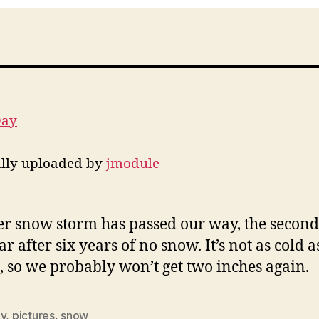
Day
ally uploaded by
jmodule
r snow storm has passed our way, the secon
ar after six years of no snow. It’s not as cold as
 so we probably won’t get two inches again.
ly
,
pictures
,
snow