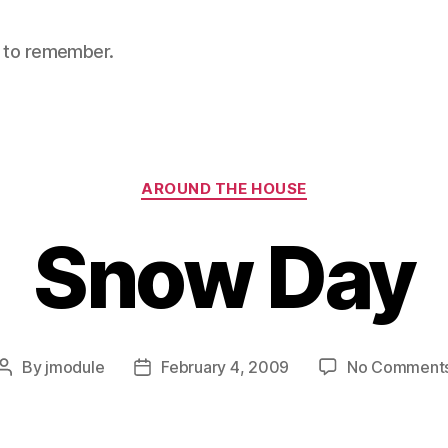
nt to remember.
Categories
AROUND THE HOUSE
Snow Day
By
jmodule
February 4, 2009
No Comment
Post
Post
author
date