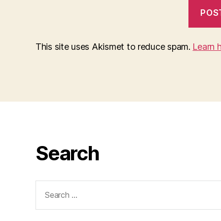
This site uses Akismet to reduce spam.
Learn 
Search
Search
for: