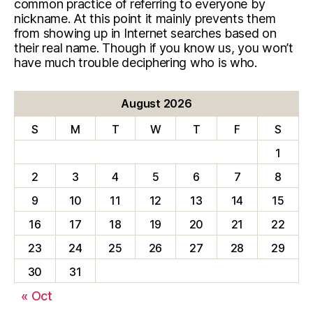
common practice of referring to everyone by
nickname. At this point it mainly prevents them
from showing up in Internet searches based on
their real name. Though if you know us, you won’t
have much trouble deciphering who is who.
August 2026
S
M
T
W
T
F
S
1
2
3
4
5
6
7
8
9
10
11
12
13
14
15
16
17
18
19
20
21
22
23
24
25
26
27
28
29
30
31
« Oct