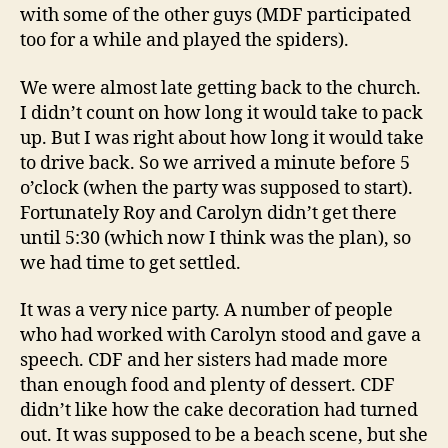
with some of the other guys (MDF participated
too for a while and played the spiders).
We were almost late getting back to the church.
I didn’t count on how long it would take to pack
up. But I was right about how long it would take
to drive back. So we arrived a minute before 5
o’clock (when the party was supposed to start).
Fortunately Roy and Carolyn didn’t get there
until 5:30 (which now I think was the plan), so
we had time to get settled.
It was a very nice party. A number of people
who had worked with Carolyn stood and gave a
speech. CDF and her sisters had made more
than enough food and plenty of dessert. CDF
didn’t like how the cake decoration had turned
out. It was supposed to be a beach scene, but she