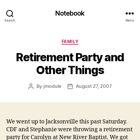
Notebook
Search
Menu
Categories
FAMILY
Retirement Party and
Other Things
By
jmodule
August 27, 2007
Post
Post
author
date
We went up to Jacksonville this past Saturday.
CDF and Stephanie were throwing a retirement
party for Carolyn at New River Baptist. We got