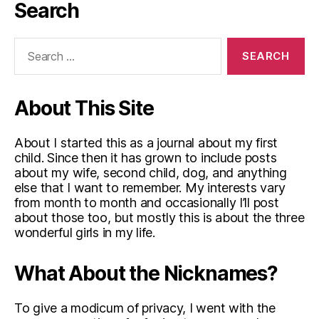
Search
Search
for:
About This Site
About I started this as a journal about my first
child. Since then it has grown to include posts
about my wife, second child, dog, and anything
else that I want to remember. My interests vary
from month to month and occasionally I’ll post
about those too, but mostly this is about the three
wonderful girls in my life.
What About the Nicknames?
To give a modicum of privacy, I went with the