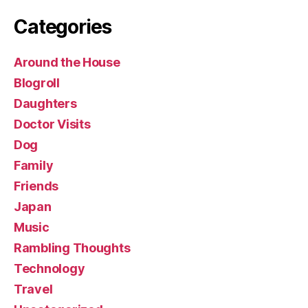
Categories
Around the House
Blogroll
Daughters
Doctor Visits
Dog
Family
Friends
Japan
Music
Rambling Thoughts
Technology
Travel