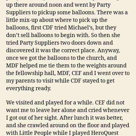
up there around noon and went by Party
Suppliers to pickup some balloons. There was a
little mix-up about where to pick up the
balloons, first CDF tried Michael’s, but they
don’t sell balloons to begin with. So then she
tried Party Suppliers two doors down and
discovered it was the correct place. Anyway,
once we got the balloons to the church, and
MDF helped me tie them to the weights around
the fellowship hall, MDF, CEF and I went over to
my parents to visit while CDF stayed to get
everything ready.
We visited and played for a while. CEF did not
want me to leave her alone and cried whenever
I got out of her sight. After lunch it was better,
and she crawled around on the floor and played
with Little People while I played HeroQuest