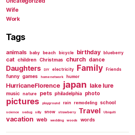
Uncategorized
Wife
Work
Tags
birthday
animals
baby
beach
bicycle
blueberry
church
cat
dance
children
Christmas
Family
Daughters
electricity
Friends
DIY
funny
games
humor
home network
japan
HurricaneFlorence
lake lure
pets
photo
music
philadelphia
nature
pictures
school
rain
remodeling
playground
Travel
snow
science
sedug
silly
strawberry
Ubiquiti
vacation
web
words
wedding
woods