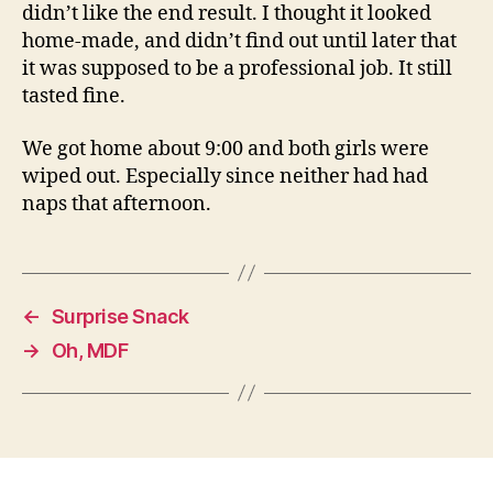
didn’t like the end result. I thought it looked
home-made, and didn’t find out until later that
it was supposed to be a professional job. It still
tasted fine.
We got home about 9:00 and both girls were
wiped out. Especially since neither had had
naps that afternoon.
←
Surprise Snack
→
Oh, MDF