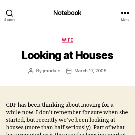
Notebook
Search
Menu
Categories
WIFE
Looking at Houses
By
jmodule
March 17, 2005
Post
Post
author
date
CDF has been thinking about moving for a
while now. I don’t remember for sure when she
started, but recently we’ve been looking at
houses (more than half seriously). Part of what