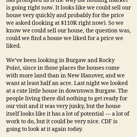
has prompted us is the way the housing market
is going right now. It looks like we could sell our
house very quickly and probably for the price
we asked (looking at $110K right now). So we
know we could sell our house, the question was,
could we find a house we liked for a price we
liked.
We’ve been looking in Burgaw and Rocky
Point, since in those places the houses come
with more land than in New Hanover, and we
want at least half an acre. Last night we looked
at a cute little house in downtown Burgaw. The
people living there did nothing to get ready for
our visit and it was very junky, but the house
itself looks like it has a lot of potential — a lot of
work to do, but it could be very nice. CDF is
going to look at it again today.