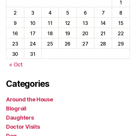
1
2
3
4
5
6
7
8
9
10
11
12
13
14
15
16
17
18
19
20
21
22
23
24
25
26
27
28
29
30
31
« Oct
Categories
Around the House
Blogroll
Daughters
Doctor Visits
Dog