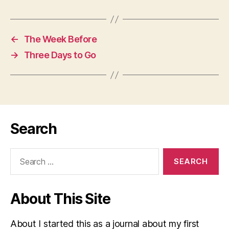
←
The Week Before
→
Three Days to Go
Search
Search
for:
About This Site
About I started this as a journal about my first