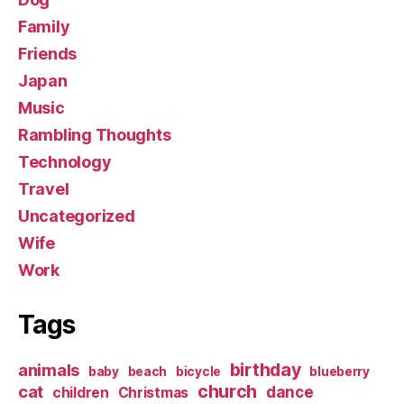
Family
Friends
Japan
Music
Rambling Thoughts
Technology
Travel
Uncategorized
Wife
Work
Tags
birthday
animals
baby
beach
bicycle
blueberry
church
cat
dance
children
Christmas