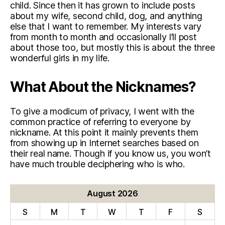
child. Since then it has grown to include posts
about my wife, second child, dog, and anything
else that I want to remember. My interests vary
from month to month and occasionally I’ll post
about those too, but mostly this is about the three
wonderful girls in my life.
What About the Nicknames?
To give a modicum of privacy, I went with the
common practice of referring to everyone by
nickname. At this point it mainly prevents them
from showing up in Internet searches based on
their real name. Though if you know us, you won’t
have much trouble deciphering who is who.
August 2026
S
M
T
W
T
F
S