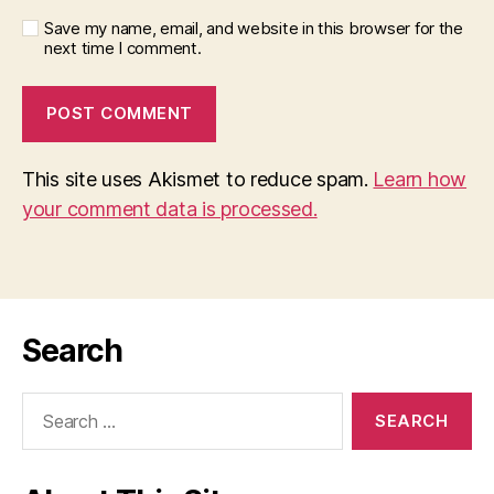
Save my name, email, and website in this browser for the
next time I comment.
This site uses Akismet to reduce spam.
Learn how
your comment data is processed.
Search
Search
for: