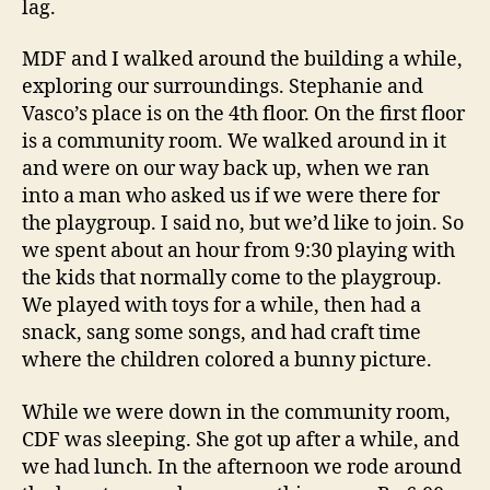
lag.
MDF and I walked around the building a while,
exploring our surroundings. Stephanie and
Vasco’s place is on the 4th floor. On the first floor
is a community room. We walked around in it
and were on our way back up, when we ran
into a man who asked us if we were there for
the playgroup. I said no, but we’d like to join. So
we spent about an hour from 9:30 playing with
the kids that normally come to the playgroup.
We played with toys for a while, then had a
snack, sang some songs, and had craft time
where the children colored a bunny picture.
While we were down in the community room,
CDF was sleeping. She got up after a while, and
we had lunch. In the afternoon we rode around