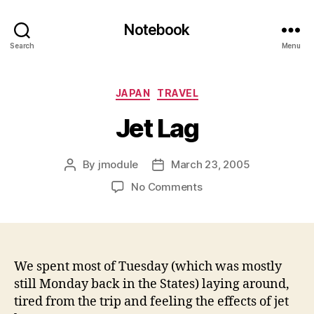
Notebook
Search
Menu
Categories
JAPAN
TRAVEL
Jet Lag
By
jmodule
March 23, 2005
Post
Post
author
date
on
No Comments
Jet
Lag
We spent most of Tuesday (which was mostly
still Monday back in the States) laying around,
tired from the trip and feeling the effects of jet