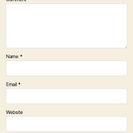
Name
*
Email
*
Website