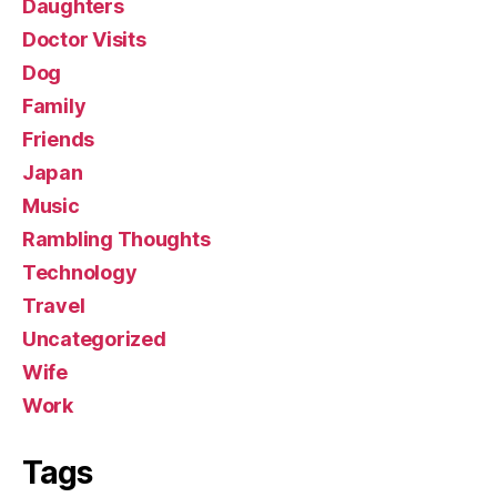
Daughters
Doctor Visits
Dog
Family
Friends
Japan
Music
Rambling Thoughts
Technology
Travel
Uncategorized
Wife
Work
Tags