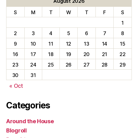
August 2026
S
M
T
W
T
F
S
1
2
3
4
5
6
7
8
9
10
11
12
13
14
15
16
17
18
19
20
21
22
23
24
25
26
27
28
29
30
31
« Oct
Categories
Around the House
Blogroll