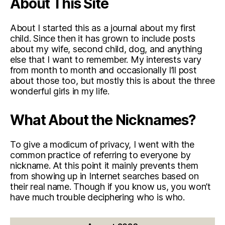
About This Site
About I started this as a journal about my first
child. Since then it has grown to include posts
about my wife, second child, dog, and anything
else that I want to remember. My interests vary
from month to month and occasionally I’ll post
about those too, but mostly this is about the three
wonderful girls in my life.
What About the Nicknames?
To give a modicum of privacy, I went with the
common practice of referring to everyone by
nickname. At this point it mainly prevents them
from showing up in Internet searches based on
their real name. Though if you know us, you won’t
have much trouble deciphering who is who.