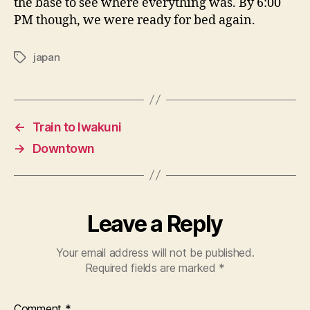
the base to see where everything was. By 6:00
PM though, we were ready for bed again.
japan
Tags
←
Train to Iwakuni
→
Downtown
Leave a Reply
Your email address will not be published.
Required fields are marked
*
Comment
*