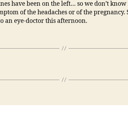
nes have been on the left… so we don’t know i
ymptom of the headaches or of the pregnancy. 
to an eye-doctor this afternoon.