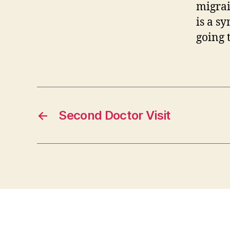
migrai
is a s
going 
←
Second Doctor Visit