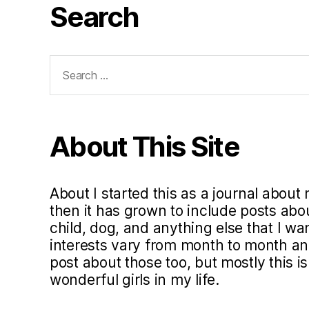
Search
Search
for:
About This Site
About I started this as a journal about 
then it has grown to include posts ab
child, dog, and anything else that I w
interests vary from month to month and 
post about those too, but mostly this i
wonderful girls in my life.