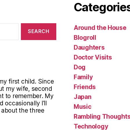
Categorie
Around the House
Blogroll
Daughters
Doctor Visits
Dog
Family
my first child. Since
Friends
out my wife, second
ant to remember. My
Japan
occasionally I’ll
Music
s about the three
Rambling Thought
Technology