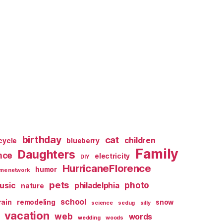
birthday
cat
children
cycle
blueberry
Family
Daughters
nce
electricity
DIY
HurricaneFlorence
humor
me network
pets
photo
usic
philadelphia
nature
school
rain
remodeling
snow
science
sedug
silly
vacation
web
words
wedding
woods