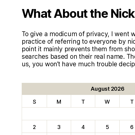
What About the Nic
To give a modicum of privacy, I went
practice of referring to everyone by ni
point it mainly prevents them from sho
searches based on their real name. T
us, you won’t have much trouble deci
August 2026
S
M
T
W
T
2
3
4
5
6