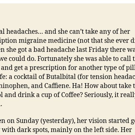
eal headaches… and she can’t take any of her
iption migraine medicine (not that she ever di
n she got a bad headache last Friday there wa
e could do. Fortunately she was able to call 
 and get a prescription for another type of pil
fe: a cocktail of Butalbital (for tension headac
inophen, and Caffiene. Ha! How about take 
l and drink a cup of Coffee? Seriously, it real
.
en on Sunday (yesterday), her vision started g
 with dark spots, mainly on the left side. Her