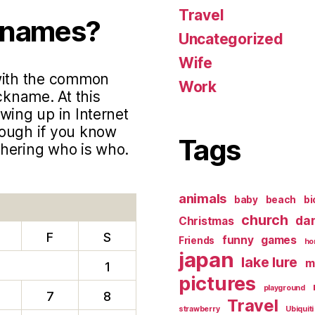
Travel
knames?
Uncategorized
Wife
 with the common
Work
ckname. At this
wing up in Internet
hough if you know
Tags
phering who is who.
animals
baby
beach
bi
church
da
Christmas
F
S
funny
games
Friends
ho
japan
lake lure
m
1
pictures
playground
7
8
Travel
strawberry
Ubiquiti