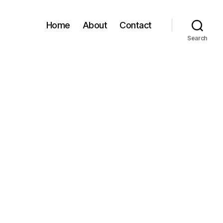
Home
About
Contact
Search