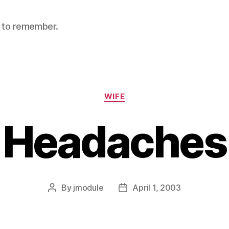
nt to remember.
Categories
WIFE
Headaches
By
jmodule
April 1, 2003
Post
Post
author
date