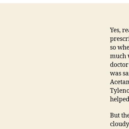
Yes, r
prescr
so whe
much w
doctor
was sa
Acetam
Tyleno
helped
But th
cloudy