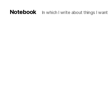
Notebook
In which I write about things I wa