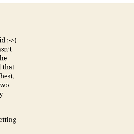
d ;->)
sn’t
the
l that
hes),
two
ly
etting