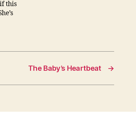
f this
She’s
The Baby’s Heartbeat
→