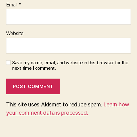
Email
*
Website
Save my name, email, and website in this browser for the
next time I comment.
This site uses Akismet to reduce spam.
Learn how
your comment data is processed.