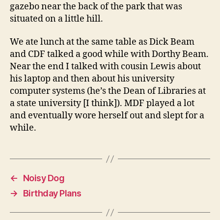
gazebo near the back of the park that was
situated on a little hill.
We ate lunch at the same table as Dick Beam
and CDF talked a good while with Dorthy Beam.
Near the end I talked with cousin Lewis about
his laptop and then about his university
computer systems (he’s the Dean of Libraries at
a state university [I think]). MDF played a lot
and eventually wore herself out and slept for a
while.
←
Noisy Dog
→
Birthday Plans