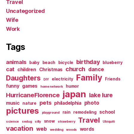
Travel
Uncategorized
Wife
Work
Tags
birthday
animals
baby
beach
bicycle
blueberry
church
cat
dance
children
Christmas
Family
Daughters
electricity
Friends
DIY
funny
games
humor
home network
japan
HurricaneFlorence
lake lure
pets
photo
music
philadelphia
nature
pictures
school
rain
remodeling
playground
Travel
snow
science
sedug
silly
strawberry
Ubiquiti
vacation
web
words
wedding
woods