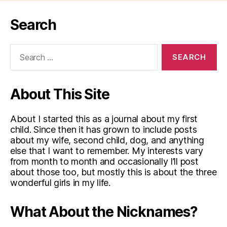
Search
Search
for:
About This Site
About I started this as a journal about my first
child. Since then it has grown to include posts
about my wife, second child, dog, and anything
else that I want to remember. My interests vary
from month to month and occasionally I’ll post
about those too, but mostly this is about the three
wonderful girls in my life.
What About the Nicknames?