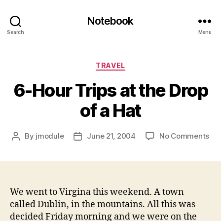
Notebook
Search
Menu
Categories
TRAVEL
6-Hour Trips at the Drop
of a Hat
on
By
jmodule
June 21, 2004
No Comments
Post
Post
6-
author
date
Ho
Tri
at
the
We went to Virgina this weekend. A town
Dro
called Dublin, in the mountains. All this was
of
decided Friday morning and we were on the