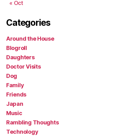
« Oct
Categories
Around the House
Blogroll
Daughters
Doctor Visits
Dog
Family
Friends
Japan
Music
Rambling Thoughts
Technology