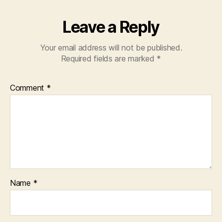
Leave a Reply
Your email address will not be published.
Required fields are marked
*
Comment
*
Name
*