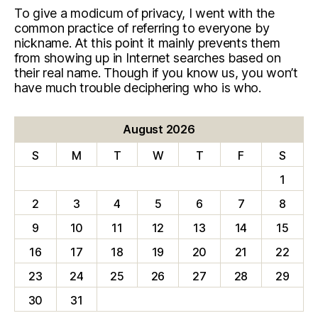
To give a modicum of privacy, I went with the
common practice of referring to everyone by
nickname. At this point it mainly prevents them
from showing up in Internet searches based on
their real name. Though if you know us, you won’t
have much trouble deciphering who is who.
August 2026
S
M
T
W
T
F
S
1
2
3
4
5
6
7
8
9
10
11
12
13
14
15
16
17
18
19
20
21
22
23
24
25
26
27
28
29
30
31