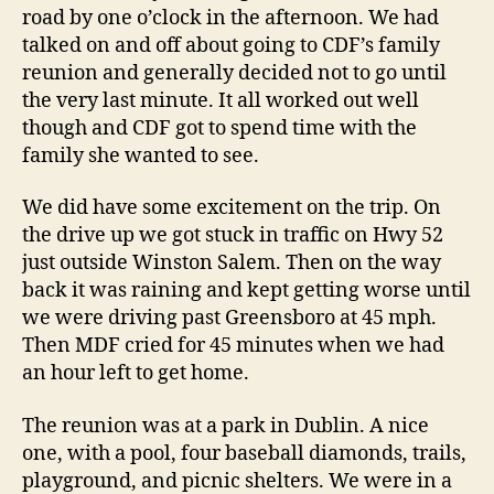
a
road by one o’clock in the afternoon. We had
Ha
talked on and off about going to CDF’s family
reunion and generally decided not to go until
the very last minute. It all worked out well
though and CDF got to spend time with the
family she wanted to see.
We did have some excitement on the trip. On
the drive up we got stuck in traffic on Hwy 52
just outside Winston Salem. Then on the way
back it was raining and kept getting worse until
we were driving past Greensboro at 45 mph.
Then MDF cried for 45 minutes when we had
an hour left to get home.
The reunion was at a park in Dublin. A nice
one, with a pool, four baseball diamonds, trails,
playground, and picnic shelters. We were in a